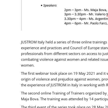
JUSTROM Italy held a series of three online trainin
experience and practices and Council of Europe stand
professionals from different sectors on access to jus
combating violence against women and related issues
women.
The first webinar took place on 19 May 2021 and it w
origin of violence and prejudice against women, pro
the experience of JUSTROM ​in Italy in working with 
The second online Training of Trainers organized by
Maja Bova. The training was attended by 14 participant
The third event of the series took place on 28 May 