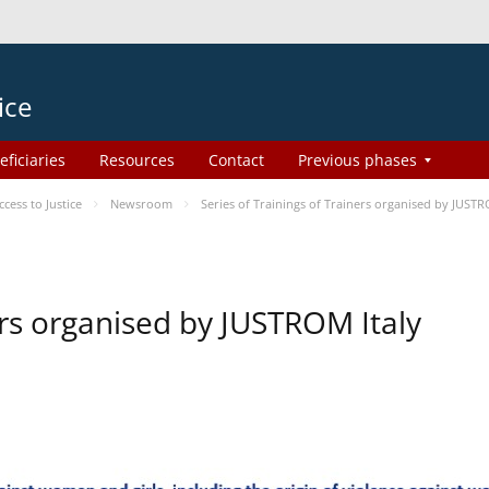
ice
eficiaries
Resources
Contact
Previous phases
ess to Justice
Newsroom
Series of Trainings of Trainers organised by JUSTR
ers organised by JUSTROM Italy