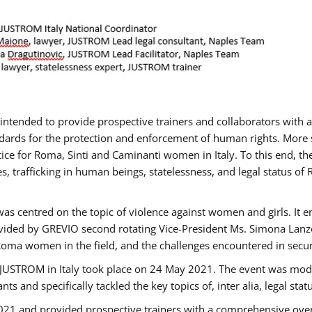
gs intended to provide prospective trainers and collaborators wit
ards for the protection and enforcement of human rights. More sp
tice for Roma, Sinti and Caminanti women in Italy. To this end, th
, trafficking in human beings, statelessness, and legal status 
as centred on the topic of violence against women and girls. It e
vided by GREVIO second rotating Vice-President Ms. Simona Lanzoni
Roma women in the field, and the challenges encountered in securin
 JUSTROM ​in Italy took place on 24 May 2021. The event was mode
s and specifically tackled the key topics of, inter alia, legal stat
2021 and provided prospective trainers with a comprehensive over