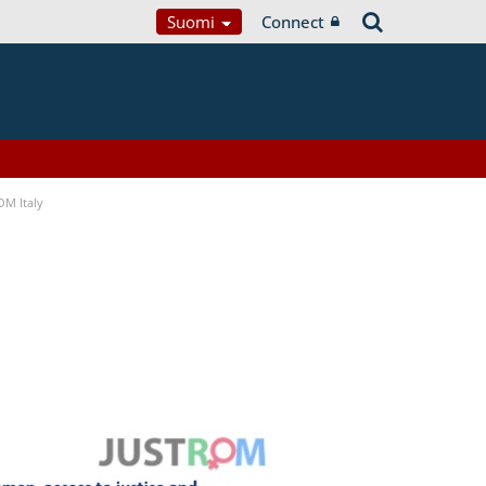
Suomi
Connect
OM Italy