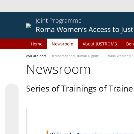
Joint Programme
Roma Women’s Access to Just
Home
Newsroom
About JUSTROM3
Ben
you-are-here
Democracy and Human Dignity
Roma Women’s Acc
Newsroom
Series of Trainings of Train