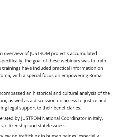
h an overview of JUSTROM project’s accumulated
ecifically, the goal of these webinars was to train
e trainings have included practical information on
of Roma, with a special focus on empowering Roma
ncompassed an historical and cultural analysis of the
, as well as a discussion on access to justice and
g legal support to their beneficiaries.
rated by JUSTROM National Coordinator ​in ​Italy,
us, citizenship and statelessness.
view on trafficking in human beings, especially