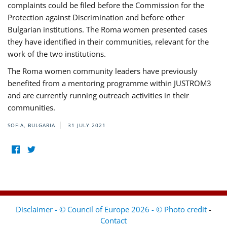
complaints could be filed before the Commission for the
Protection against Discrimination and before other
Bulgarian institutions. The Roma women presented cases
they have identified in their communities, relevant for the
work of the two institutions.
The Roma women community leaders have previously
benefited from a mentoring programme within JUSTROM3
and are currently running outreach activities in their
communities.
SOFIA, BULGARIA
31 JULY 2021
Disclaimer - © Council of Europe 2026 - © Photo credit
-
Contact