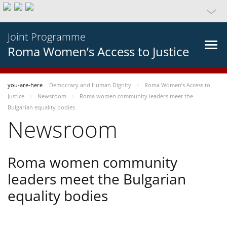
Joint Programme
Roma Women’s Access to Justice
you-are-here
Democracy and Human Dignity
Roma Women’s Access to
Justice
Newsroom
Roma women community leaders meet the
Bulgarian equality bodies
Newsroom
Roma women community
leaders meet the Bulgarian
equality bodies