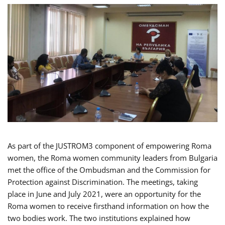
As part of the JUSTROM3 component of empowering Roma
women, the Roma women community leaders from Bulgaria
met the office of the Ombudsman and the Commission for
Protection against Discrimination. The meetings, taking
place in June and July 2021, were an opportunity for the
Roma women to receive firsthand information on how the
two bodies work. The two institutions explained how