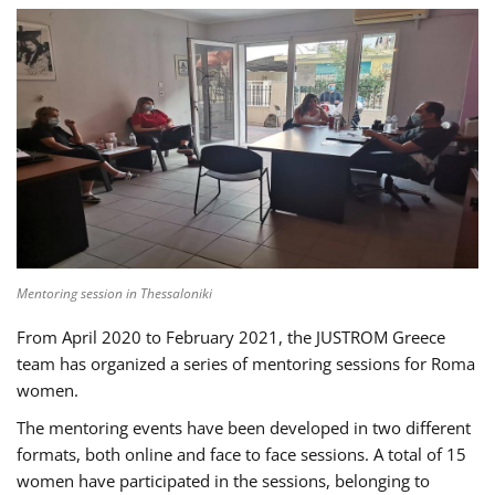
Mentoring session in Thessaloniki
From April 2020 to February 2021, the JUSTROM Greece
team has organized a series of mentoring sessions for Roma
women.
The mentoring events have been developed in two different
formats, both online and face to face sessions. A total of 15
women have participated in the sessions, belonging to