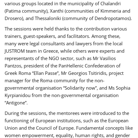
various groups located in the municipality of Chalandri
(Patima community), Xanthi (communities of Kimmeria and
Drosero), and Thessaloniki (community of Dendropotamos).
The sessions were held thanks to the contribution various
trainers, guest-speakers, and facilitators. Among these,
many were legal consultants and lawyers from the local
JUSTROM team in Greece, while others were experts and
representants of the NGO sector, such as Mr Vasilios
Pantzos, president of the PanHellenic Confederation of
Greek Roma “Ellan Passe”, Mr Georgios Tsitiridis, project
manager for the Roma community for the non-
governmental organisation “Solidarity now”, and Ms Sophia
Kyrpianidou from the non-governmental organisation
“Antigone”.
During the sessions, the mentorees were introduced to the
functioning of European institutions, such as the European
Union and the Council of Europe. Fundamental concepts like
women empowerment, equality, human rights, and gender