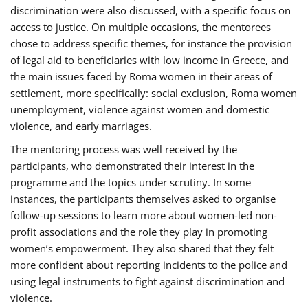
discrimination were also discussed, with a specific focus on
access to justice. On multiple occasions, the mentorees
chose to address specific themes, for instance the provision
of legal aid to beneficiaries with low income in Greece, and
the main issues faced by Roma women in their areas of
settlement, more specifically: social exclusion, Roma women
unemployment, violence against women and domestic
violence, and early marriages.
The mentoring process was well received by the
participants, who demonstrated their interest in the
programme and the topics under scrutiny. In some
instances, the participants themselves asked to organise
follow-up sessions to learn more about women-led non-
profit associations and the role they play in promoting
women’s empowerment. They also shared that they felt
more confident about reporting incidents to the police and
using legal instruments to fight against discrimination and
violence.