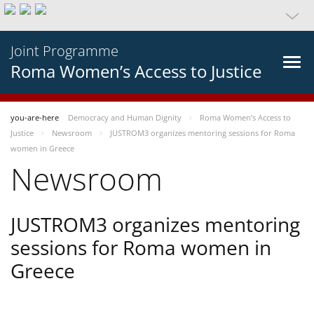
Joint Programme
Roma Women’s Access to Justice
you-are-here
Democracy and Human Dignity
Roma Women’s Access to
Justice
Newsroom
JUSTROM3 organizes mentoring sessions for Roma
women in Greece
Newsroom
JUSTROM3 organizes mentoring
sessions for Roma women in
Greece