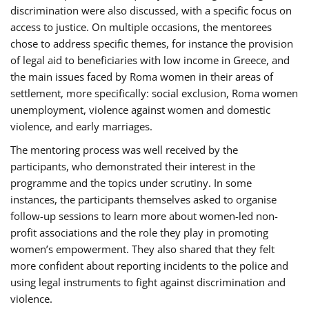
discrimination were also discussed, with a specific focus on
access to justice. On multiple occasions, the mentorees
chose to address specific themes, for instance the provision
of legal aid to beneficiaries with low income in Greece, and
the main issues faced by Roma women in their areas of
settlement, more specifically: social exclusion, Roma women
unemployment, violence against women and domestic
violence, and early marriages.
The mentoring process was well received by the
participants, who demonstrated their interest in the
programme and the topics under scrutiny. In some
instances, the participants themselves asked to organise
follow-up sessions to learn more about women-led non-
profit associations and the role they play in promoting
women’s empowerment. They also shared that they felt
more confident about reporting incidents to the police and
using legal instruments to fight against discrimination and
violence.