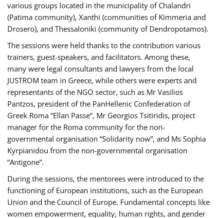
various groups located in the municipality of Chalandri
(Patima community), Xanthi (communities of Kimmeria and
Drosero), and Thessaloniki (community of Dendropotamos).
The sessions were held thanks to the contribution various
trainers, guest-speakers, and facilitators. Among these,
many were legal consultants and lawyers from the local
JUSTROM team in Greece, while others were experts and
representants of the NGO sector, such as Mr Vasilios
Pantzos, president of the PanHellenic Confederation of
Greek Roma “Ellan Passe”, Mr Georgios Tsitiridis, project
manager for the Roma community for the non-
governmental organisation “Solidarity now”, and Ms Sophia
Kyrpianidou from the non-governmental organisation
“Antigone”.
During the sessions, the mentorees were introduced to the
functioning of European institutions, such as the European
Union and the Council of Europe. Fundamental concepts like
women empowerment, equality, human rights, and gender