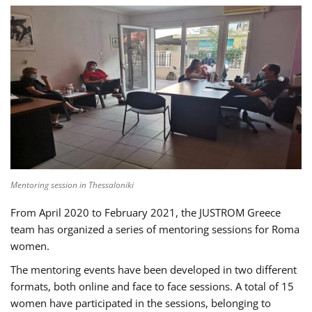
Mentoring session in Thessaloniki
From April 2020 to February 2021, the JUSTROM Greece
team has organized a series of mentoring sessions for Roma
women.
The mentoring events have been developed in two different
formats, both online and face to face sessions. A total of 15
women have participated in the sessions, belonging to