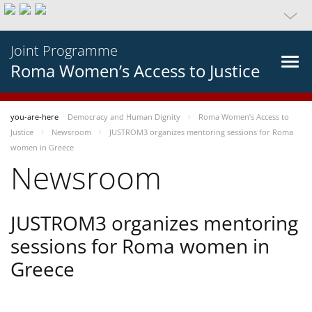
Joint Programme
Roma Women’s Access to Justice
you-are-here
Democracy and Human Dignity
Roma Women’s Access to
Justice
Newsroom
JUSTROM3 organizes mentoring sessions for Roma
women in Greece
Newsroom
JUSTROM3 organizes mentoring
sessions for Roma women in
Greece