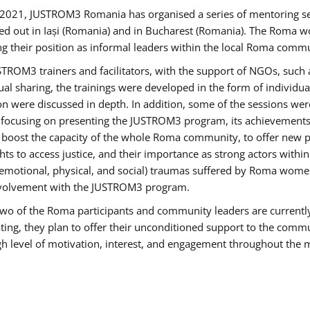
2021, JUSTROM3 Romania has organised a series of mentoring s
ed out in Iași (Romania) and in Bucharest (Romania). The Roma wo
ng their position as informal leaders within the local Roma commu
ROM3 trainers and facilitators, with the support of NGOs, such a
tual sharing, the trainings were developed in the form of individ
on were discussed in depth. In addition, some of the sessions wer
 focusing on presenting the JUSTROM3 program, its achievements,
ost the capacity of the whole Roma community, to offer new pe
s to access justice, and their importance as strong actors withi
l (emotional, physical, and social) traumas suffered by Roma wo
 involvement with the JUSTROM3 program.
t two of the Roma participants and community leaders are currentl
ting, they plan to offer their unconditioned support to the communi
h level of motivation, interest, and engagement throughout the 