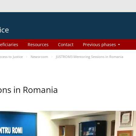
ice
eficiaries
Resources
Contact
Previous phases
ess to Justice
Newsroom
JUSTROM3 Mentoring Sessions in Romania
ons in Romania