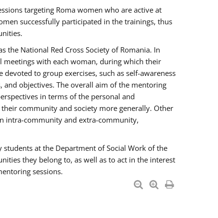
essions targeting Roma women who are active at
men successfully participated in the trainings, thus
nities.
s the National Red Cross Society of Romania. In
ual meetings with each woman, during which their
e devoted to group exercises, such as self-awareness
 and objectives. The overall aim of the mentoring
rspectives in terms of the personal and
n their community and society more generally. Other
men intra-community and extra-community,
y students at the Department of Social Work of the
ties they belong to, as well as to act in the interest
mentoring sessions.