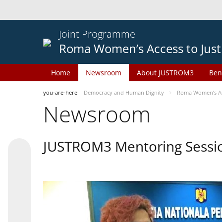
Joint Programme
Roma Women’s Access to Just
Home
Newsroom
About JUSTROM3
Ben
you-are-here
Democracy and Human Dignity
Roma Women’s Acc
Newsroom
JUSTROM3 Mentoring Sessi