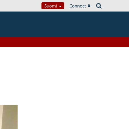
Suomi
Connect