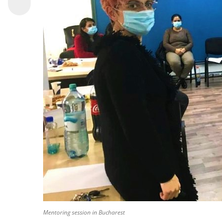
Mentoring session in Bucharest