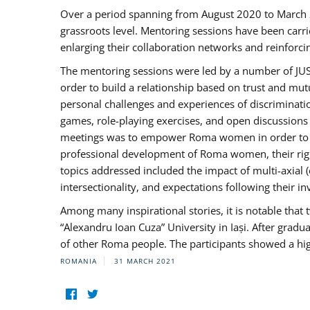
Over a period spanning from August 2020 to March 
grassroots level. Mentoring sessions have been carri
enlarging their collaboration networks and reinforci
The mentoring sessions were led by a number of JUST
order to build a relationship based on trust and mu
personal challenges and experiences of discriminati
games, role-playing exercises, and open discussions
meetings was to empower Roma women in order to bo
professional development of Roma women, their right
topics addressed included the impact of multi-axia
intersectionality, and expectations following their
Among many inspirational stories, it is notable tha
“Alexandru Ioan Cuza” University in Iași. After gradua
of other Roma people. The participants showed a hig
ROMANIA
31 MARCH 2021