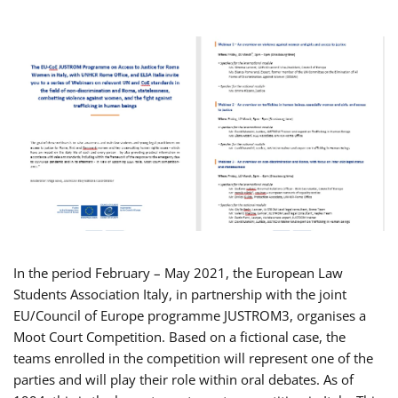
In the period February – May 2021, the European Law
Students Association Italy, in partnership with the joint
EU/Council of Europe programme JUSTROM3, organises a
Moot Court Competition. Based on a fictional case, the
teams enrolled in the competition will represent one of the
parties and will play their role within oral debates. As of