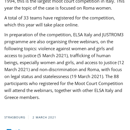
1994, this is the largest moot court competition in Italy. This
year the topic of the case is focused on Roma women.
A total of 33 teams have registered for the competition,
which this year will take place online.
In preparation of the competition, ELSA Italy and JUSTROM3
programme are also organising three webinars, on the
following topics: violence against women and girls and
access to justice (5 March 2021), trafficking of human
beings, especially women and girls, and access to justice (12
March 2021) and non-discrimination and Roma, with focus
on legal status and statelessness (19 March 2021). The 88
participants who registered for the Moot Court Competition
will attend the webinars, together with other ELSA Italy and
Greece members.
STRASBOURG
2 MARCH 2021