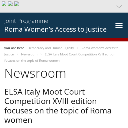
Joint Programme
Roma Women’s Access to Justice
you-are-here
Democracy and Human Dignity
Roma Women’s Access to
Justice
Newsroom
ELSA Italy Moot Court Competition XVIII edition
focuses on the topic of Roma women
Newsroom
ELSA Italy Moot Court
Competition XVIII edition
focuses on the topic of Roma
women