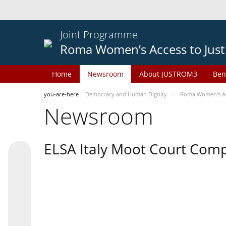
Joint Programme
Roma Women’s Access to Just
Home
Newsroom
About JUSTROM3
Ben
you-are-here
Democracy and Human Dignity
Roma Women’s Acc
Newsroom
ELSA Italy Moot Court Comp