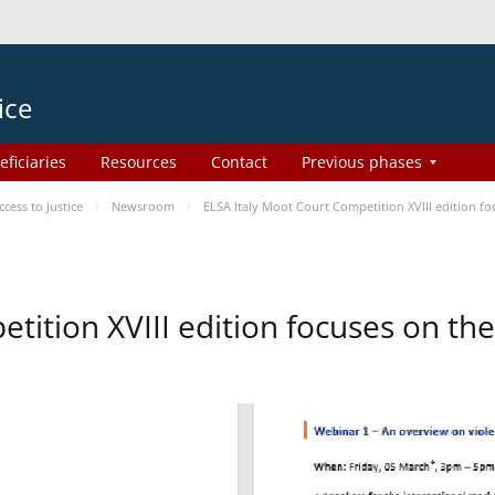
ice
eficiaries
Resources
Contact
Previous phases
ess to Justice
Newsroom
ELSA Italy Moot Court Competition XVIII edition 
etition XVIII edition focuses on t