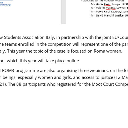
w Students Association Italy, in partnership with the joint EU/
e teams enrolled in the competition will represent one of the parti
taly. This year the topic of the case is focused on Roma women.
n, which this year will take place online.
USTROM3 programme are also organising three webinars, on the fo
an beings, especially women and girls, and access to justice (12
21). The 88 participants who registered for the Moot Court Compet