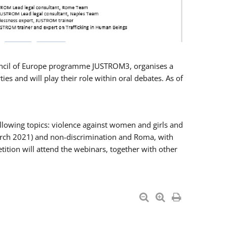
Council of Europe programme JUSTROM3, organises a
es and will play their role within oral debates. As of
llowing topics: violence against women and girls and
 March 2021) and non-discrimination and Roma, with
ition will attend the webinars, together with other