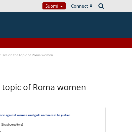
Suomi
Connect
focuses on the topic of Roma women
he topic of Roma women