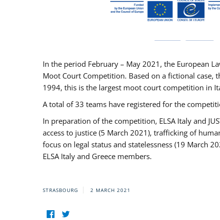
In the period February – May 2021, the European La
Moot Court Competition. Based on a fictional case, th
1994, this is the largest moot court competition in I
A total of 33 teams have registered for the competitio
In preparation of the competition, ELSA Italy and J
access to justice (5 March 2021), trafficking of hum
focus on legal status and statelessness (19 March 20
ELSA Italy and Greece members.
STRASBOURG
2 MARCH 2021