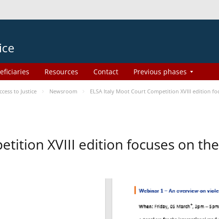
ice
eficiaries
Resources
Contact
Previous phases
ess to Justice
Newsroom
ELSA Italy Moot Court Competition XVIII edition 
etition XVIII edition focuses on t