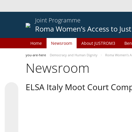
Joint Programme
Roma Women’s Access to Just
Home
Newsroom
About JUSTROM3
Ben
you-are-here
Democracy and Human Dignity
Roma Women’s Acc
Newsroom
ELSA Italy Moot Court Comp