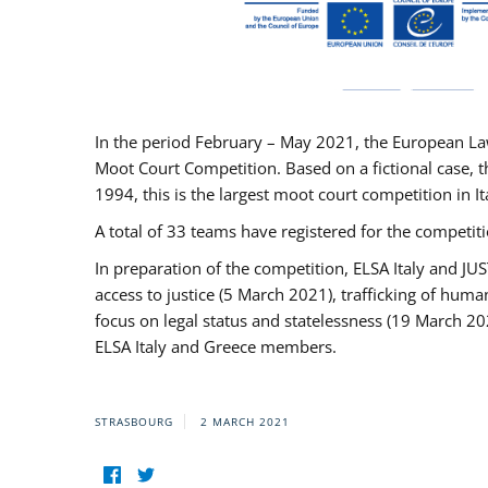
In the period February – May 2021, the European La
Moot Court Competition. Based on a fictional case, th
1994, this is the largest moot court competition in I
A total of 33 teams have registered for the competitio
In preparation of the competition, ELSA Italy and J
access to justice (5 March 2021), trafficking of hum
focus on legal status and statelessness (19 March 20
ELSA Italy and Greece members.
STRASBOURG
2 MARCH 2021