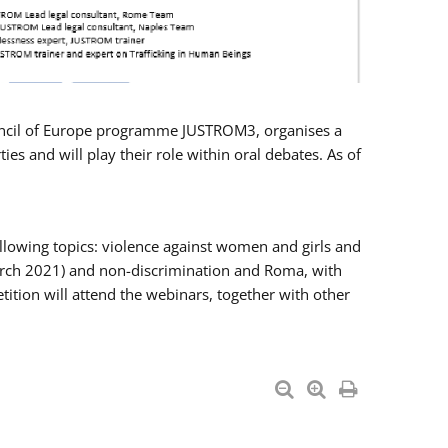
Council of Europe programme JUSTROM3, organises a
es and will play their role within oral debates. As of
llowing topics: violence against women and girls and
 March 2021) and non-discrimination and Roma, with
ition will attend the webinars, together with other