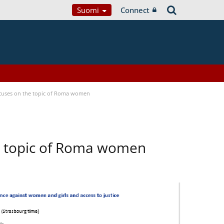
Suomi
Connect
focuses on the topic of Roma women
he topic of Roma women