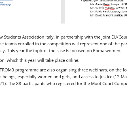
w Students Association Italy, in partnership with the joint EU/
e teams enrolled in the competition will represent one of the parti
taly. This year the topic of the case is focused on Roma women.
n, which this year will take place online.
USTROM3 programme are also organising three webinars, on the fo
an beings, especially women and girls, and access to justice (12
21). The 88 participants who registered for the Moot Court Compet