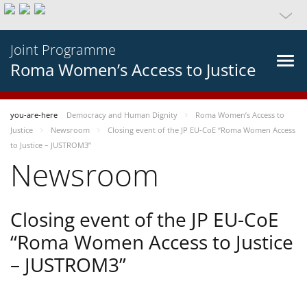
Joint Programme
Roma Women’s Access to Justice
you-are-here
Democracy and Human Dignity
Roma Women’s Access to
Justice
Newsroom
Closing event of the JP EU-CoE “Roma Women Access
to Justice – JUSTROM3”
Newsroom
Closing event of the JP EU-CoE
“Roma Women Access to Justice
– JUSTROM3”