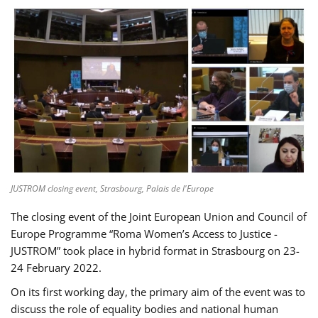
JUSTROM closing event, Strasbourg, Palais de l'Europe
The closing event of the Joint European Union and Council of
Europe Programme “Roma Women’s Access to Justice -
JUSTROM” took place in hybrid format in Strasbourg on 23-
24 February 2022.
On its first working day, the primary aim of the event was to
discuss the role of equality bodies and national human