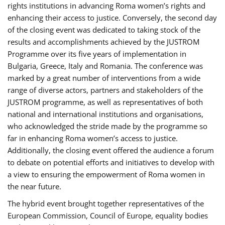
rights institutions in advancing Roma women’s rights and
enhancing their access to justice. Conversely, the second day
of the closing event was dedicated to taking stock of the
results and accomplishments achieved by the JUSTROM
Programme over its five years of implementation in
Bulgaria, Greece, Italy and Romania. The conference was
marked by a great number of interventions from a wide
range of diverse actors, partners and stakeholders of the
JUSTROM programme, as well as representatives of both
national and international institutions and organisations,
who acknowledged the stride made by the programme so
far in enhancing Roma women’s access to justice.
Additionally, the closing event offered the audience a forum
to debate on potential efforts and initiatives to develop with
a view to ensuring the empowerment of Roma women in
the near future.
The hybrid event brought together representatives of the
European Commission, Council of Europe, equality bodies