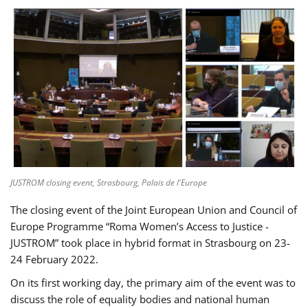
JUSTROM closing event, Strasbourg, Palais de l'Europe
The closing event of the Joint European Union and Council of
Europe Programme “Roma Women’s Access to Justice -
JUSTROM” took place in hybrid format in Strasbourg on 23-
24 February 2022.
On its first working day, the primary aim of the event was to
discuss the role of equality bodies and national human