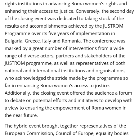
rights institutions in advancing Roma women’s rights and
enhancing their access to justice. Conversely, the second day
of the closing event was dedicated to taking stock of the
results and accomplishments achieved by the JUSTROM
Programme over its five years of implementation in
Bulgaria, Greece, Italy and Romania. The conference was
marked by a great number of interventions from a wide
range of diverse actors, partners and stakeholders of the
JUSTROM programme, as well as representatives of both
national and international institutions and organisations,
who acknowledged the stride made by the programme so
far in enhancing Roma women’s access to justice.
Additionally, the closing event offered the audience a forum
to debate on potential efforts and initiatives to develop with
a view to ensuring the empowerment of Roma women in
the near future.
The hybrid event brought together representatives of the
European Commission, Council of Europe, equality bodies