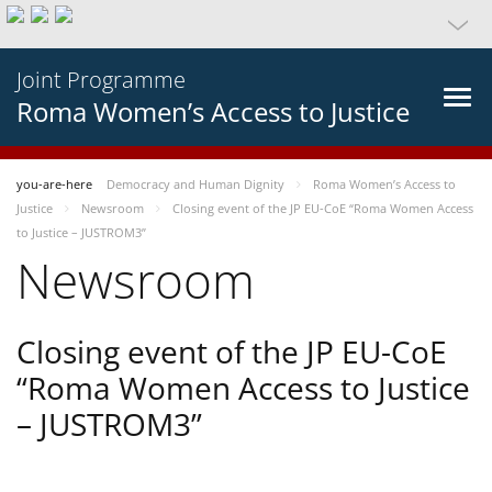
Joint Programme
Roma Women’s Access to Justice
you-are-here
Democracy and Human Dignity
Roma Women’s Access to
Justice
Newsroom
Closing event of the JP EU-CoE “Roma Women Access
to Justice – JUSTROM3”
Newsroom
Closing event of the JP EU-CoE
“Roma Women Access to Justice
– JUSTROM3”