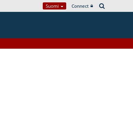
Suomi
Connect