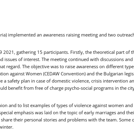
aria) implemented an awareness raising meeting and two outrea
021, gathering 15 participants. Firstly, the theoretical part of 
issues of interest. The meeting continued with discussions and d
at regard. The objective was to raise awareness on different type
tion against Women (CEDAW Convention) and the Bulgarian legislati
 a safety plan in case of domestic violence, crisis intervention 
d benefit from free of charge psycho-social programs in the cit
nion and to list examples of types of violence against women and
special emphasis was laid on the topic of early marriages and the
o share their personal stories and problems with the team. Some o
winter.