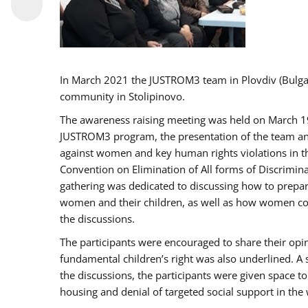
In March 2021 the JUSTROM3 team in Plovdiv (Bulg
community in Stolipinovo.
The awareness raising meeting was held on March 19 2
JUSTROM3 program, the presentation of the team and 
against women and key human rights violations in th
Convention on Elimination of All forms of Discrimina
gathering was dedicated to discussing how to prepare
women and their children, as well as how women coul
the discussions.
The participants were encouraged to share their opi
fundamental children’s right was also underlined. A 
the discussions, the participants were given space t
housing and denial of targeted social support in the 