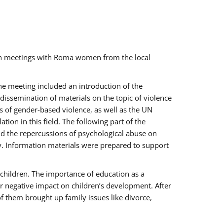
ch meetings with Roma women from the local
the meeting included an introduction of the
issemination of materials on the topic of violence
s of gender-based violence, as well as the UN
on in this field. The following part of the
and the repercussions of psychological abuse on
y. Information materials were prepared to support
 children. The importance of education as a
ir negative impact on children’s development. After
f them brought up family issues like divorce,