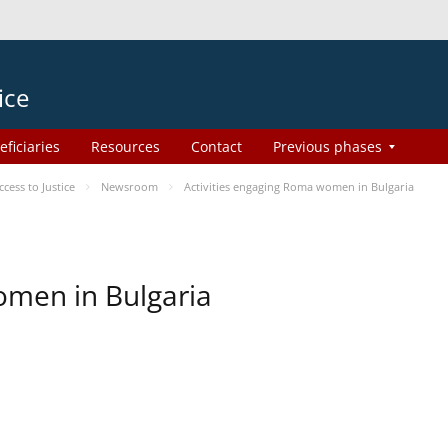
ice
eficiaries
Resources
Contact
Previous phases
ess to Justice
Newsroom
Activities engaging Roma women in Bulgaria
omen in Bulgaria