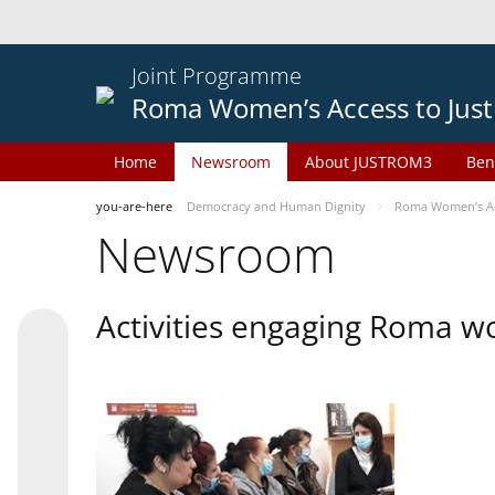
Joint Programme
Roma Women’s Access to Just
Home
Newsroom
About JUSTROM3
Ben
you-are-here
Democracy and Human Dignity
Roma Women’s Acc
Newsroom
Activities engaging Roma w