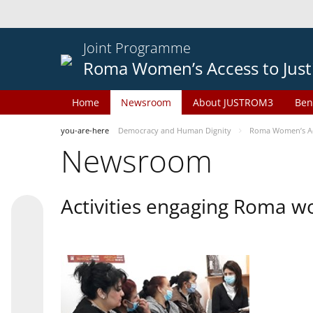
Joint Programme
Roma Women’s Access to Just
Home
Newsroom
About JUSTROM3
Ben
you-are-here
Democracy and Human Dignity
Roma Women’s Acc
Newsroom
Activities engaging Roma w