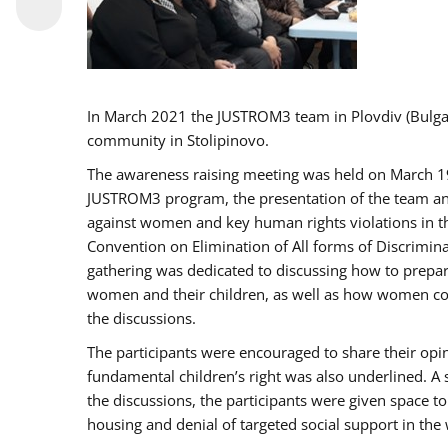
In March 2021 the JUSTROM3 team in Plovdiv (Bulg
community in Stolipinovo.
The awareness raising meeting was held on March 19 2
JUSTROM3 program, the presentation of the team and 
against women and key human rights violations in th
Convention on Elimination of All forms of Discrimina
gathering was dedicated to discussing how to prepare
women and their children, as well as how women coul
the discussions.
The participants were encouraged to share their opi
fundamental children’s right was also underlined. A 
the discussions, the participants were given space t
housing and denial of targeted social support in the 