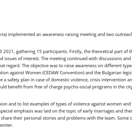
aria) implemented an awareness raising meeting and two outrea
021, gathering 15 participants. Firstly, the theoretical part of 
issues of interest. The meeting continued with discussions and d
at regard. The objective was to raise awareness on different type
tion against Women (CEDAW Convention) and the Bulgarian legislati
 a safety plan in case of domestic violence, crisis intervention 
d benefit from free of charge psycho-social programs in the cit
nion and to list examples of types of violence against women and
special emphasis was laid on the topic of early marriages and the
o share their personal stories and problems with the team. Some o
winter.