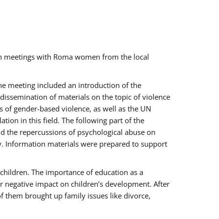
ch meetings with Roma women from the local
the meeting included an introduction of the
issemination of materials on the topic of violence
s of gender-based violence, as well as the UN
on in this field. The following part of the
and the repercussions of psychological abuse on
y. Information materials were prepared to support
 children. The importance of education as a
ir negative impact on children’s development. After
f them brought up family issues like divorce,