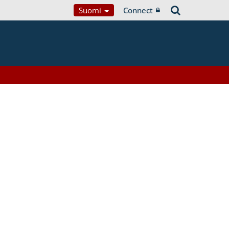
Suomi
Connect