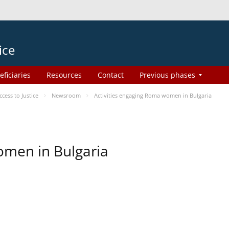
ice
eficiaries
Resources
Contact
Previous phases
ess to Justice
Newsroom
Activities engaging Roma women in Bulgaria
omen in Bulgaria