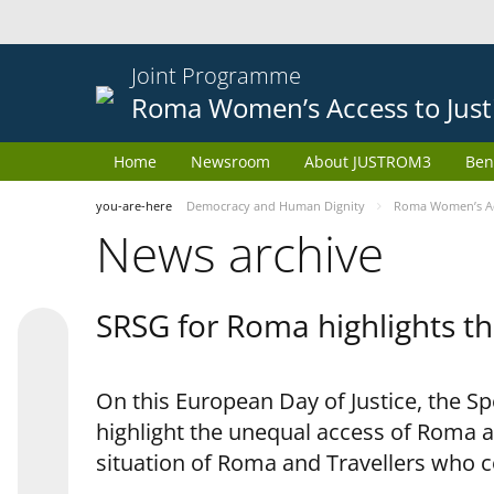
Joint Programme
Roma Women’s Access to Just
Home
Newsroom
About JUSTROM3
Ben
you-are-here
Democracy and Human Dignity
Roma Women’s Acc
News archive
SRSG for Roma highlights th
On this European Day of Justice, the S
highlight the unequal access of Roma a
situation of Roma and Travellers who 