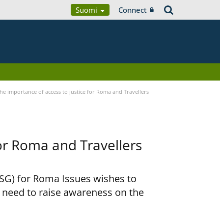
Suomi
Connect
he importance of access to justice for Roma and Travellers
for Roma and Travellers
RSG) for Roma Issues wishes to
e need to raise awareness on the