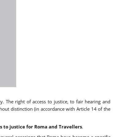
 The right of access to justice, to fair hearing and
t distinction (in accordance with Article 14 of the
s to justice for Roma and Travellers
.