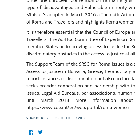
Under the European Convention on Human Rights, t
type of disadvantaged and vulnerable minority who
Minister’s adopted in March 2016 a Thematic Action Pl
of Roma and Travellers and highlights Roma women, y
It is therefore essential that the Council of Europe
Travellers. The Ad-Hoc Committee of Experts on Ro
member States on improving access to justice for Ro
discriminatory obstacles in the access to justice at a
The Support Team of the SRSG for Roma Issues is a
Access to Justice in Bulgaria, Greece, Ireland, 
report instances of discrimination but also on facili
seeks broader cooperation and partnership with the 
Issues, Legal Aid Bureaus, bar associations, human
until March 2018. More information about
https://www.coe.int/en/web/portal/roma-women.
STRASBOURG
25 OCTOBER 2016