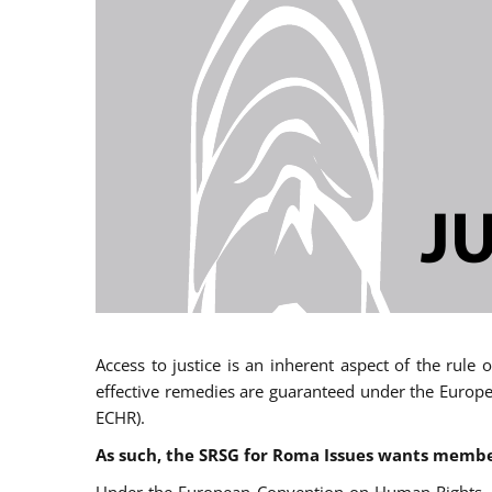
Access to justice is an inherent aspect of the rule
effective remedies are guaranteed under the Europe
ECHR).
As such, the SRSG for Roma Issues wants member 