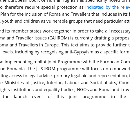
he European Court of Human Rights has specifically noted on s
 therefore require special protection as
indicated by the rele
an for the inclusion of Roma and Travellers that includes in its f
outh and children as vulnerable groups that need particular att
 and its member states work together in order to take all necessa
ma and Traveller Issues (CAHROM) is currently drafting a propo
ma and Travellers in Europe. This text aims to provide further 
ll levels, including by recognising anti-Gypsyism as a specific form
lso implementing a pilot Joint Programme with the European Co
Italy and Romania. The JUSTROM programme will focus on empowe
tating access to legal advice, primary legal aid and representation,
Ministries of Justice, Interior, Labour and Social affairs, Cou
 rights institutions and equality bodies, NGOs and Roma and Trav
 the launch event of this joint programme in the 