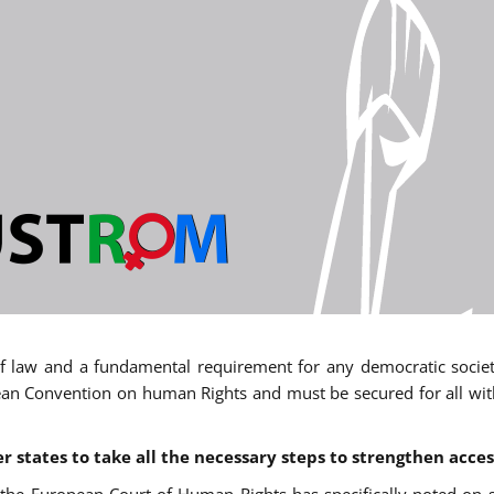
 of law and a fundamental requirement for any democratic society.
an Convention on human Rights and must be secured for all withou
states to take all the necessary steps to strengthen acces