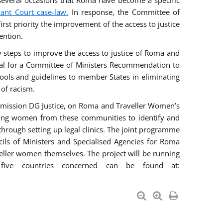
everal occasions that Roma have become a specific
vant Court case-law.
In response, the Committee of
irst priority the improvement of the access to justice
ention.
ry steps to improve the access to justice of Roma and
sal for a Committee of Ministers Recommendation to
tools and guidelines to member States in eliminating
 of racism.
mmission DG Justice, on Roma and Traveller Women’s
ring women from these communities to identify and
 through setting up legal clinics. The joint programme
ncils of Ministers and Specialised Agencies for Roma
eller women themselves. The project will be running
five countries concerned can be found at: