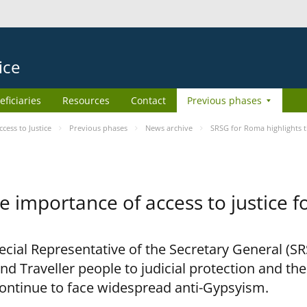
ice
eficiaries
Resources
Contact
Previous phases
ess to Justice
Previous phases
News archive
SRSG for Roma highlights t
e importance of access to justice 
pecial Representative of the Secretary General (S
nd Traveller people to judicial protection and th
continue to face widespread anti-Gypsyism.