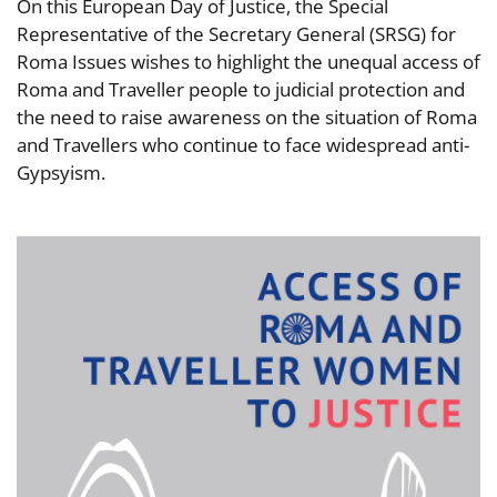
On this European Day of Justice, the Special
Representative of the Secretary General (SRSG) for
Roma Issues wishes to highlight the unequal access of
Roma and Traveller people to judicial protection and
the need to raise awareness on the situation of Roma
and Travellers who continue to face widespread anti-
Gypsyism.