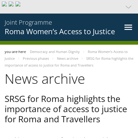
Joint Programme
Roma Women’s Access to Justice
you-are-here
Democracy and Human Dignity
Roma Women’s Access to
Justice
Previous phases
News archive
SRSG for Roma highlights the
importance of access to justice for Roma and Travellers
News archive
SRSG for Roma highlights the
importance of access to justice
for Roma and Travellers