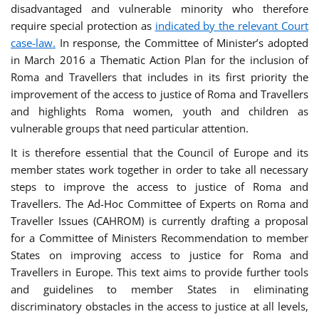
disadvantaged and vulnerable minority who therefore
require special protection as
indicated by the relevant Court
case-law.
In response, the Committee of Minister’s adopted
in March 2016 a Thematic Action Plan for the inclusion of
Roma and Travellers that includes in its first priority the
improvement of the access to justice of Roma and Travellers
and highlights Roma women, youth and children as
vulnerable groups that need particular attention.
It is therefore essential that the Council of Europe and its
member states work together in order to take all necessary
steps to improve the access to justice of Roma and
Travellers. The Ad-Hoc Committee of Experts on Roma and
Traveller Issues (CAHROM) is currently drafting a proposal
for a Committee of Ministers Recommendation to member
States on improving access to justice for Roma and
Travellers in Europe. This text aims to provide further tools
and guidelines to member States in eliminating
discriminatory obstacles in the access to justice at all levels,