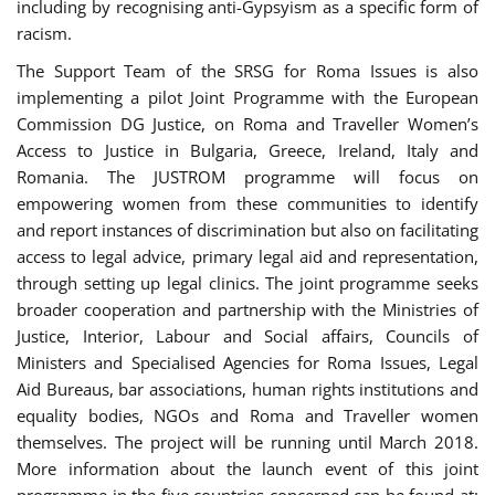
including by recognising anti-Gypsyism as a specific form of
racism.
The Support Team of the SRSG for Roma Issues is also
implementing a pilot Joint Programme with the European
Commission DG Justice, on Roma and Traveller Women’s
Access to Justice in Bulgaria, Greece, Ireland, Italy and
Romania. The JUSTROM programme will focus on
empowering women from these communities to identify
and report instances of discrimination but also on facilitating
access to legal advice, primary legal aid and representation,
through setting up legal clinics. The joint programme seeks
broader cooperation and partnership with the Ministries of
Justice, Interior, Labour and Social affairs, Councils of
Ministers and Specialised Agencies for Roma Issues, Legal
Aid Bureaus, bar associations, human rights institutions and
equality bodies, NGOs and Roma and Traveller women
themselves. The project will be running until March 2018.
More information about the launch event of this joint