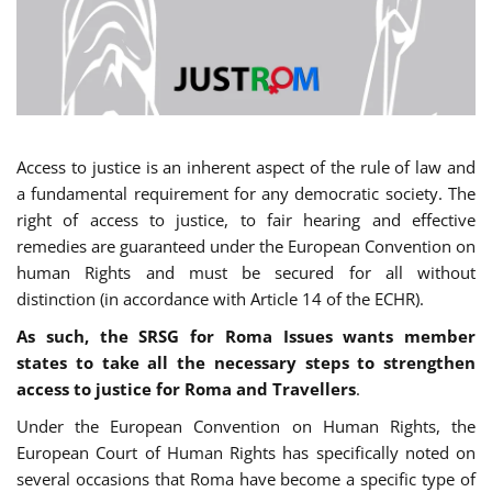
Access to justice is an inherent aspect of the rule of law and
a fundamental requirement for any democratic society. The
right of access to justice, to fair hearing and effective
remedies are guaranteed under the European Convention on
human Rights and must be secured for all without
distinction (in accordance with Article 14 of the ECHR).
As such, the SRSG for Roma Issues wants member
states to take all the necessary steps to strengthen
access to justice for Roma and Travellers
.
Under the European Convention on Human Rights, the
European Court of Human Rights has specifically noted on
several occasions that Roma have become a specific type of