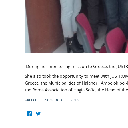
During her monitoring mission to Greece, the JUSTR
She also took the opportunity to meet with JUSTROM
Greece, the Municipalities of Halandri, Ampelokipoi
the Roma Association of Hagia Sofia, the Head of the
GREECE
23-25 OCTOBER 2018