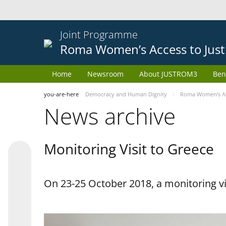
Joint Programme
Roma Women’s Access to Just
Home
Newsroom
About JUSTROM3
Ben
you-are-here
Democracy and Human Dignity
Roma Women’s Acc
News archive
Monitoring Visit to Greece
On 23-25 October 2018, a monitoring vis