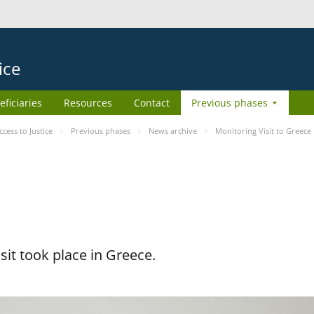
ice
eficiaries
Resources
Contact
Previous phases
ess to Justice
Previous phases
News archive
Monitoring Visit to Greece
it took place in Greece.