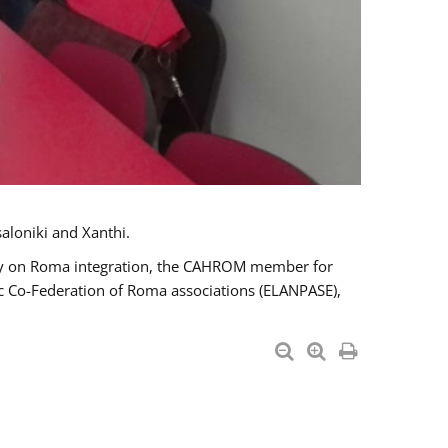
aloniki and Xanthi.
tary on Roma integration, the CAHROM member for
ic Co-Federation of Roma associations (ELANPASE),