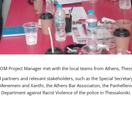
OM Project Manager met with the local teams from Athens, Thess
 partners and relevant stakeholders, such as the Special Secre
-Menemeni and Xanthi, the Athens Bar Association, the Panhellen
 Department against Racist Violence of the police in Thessaloniki.