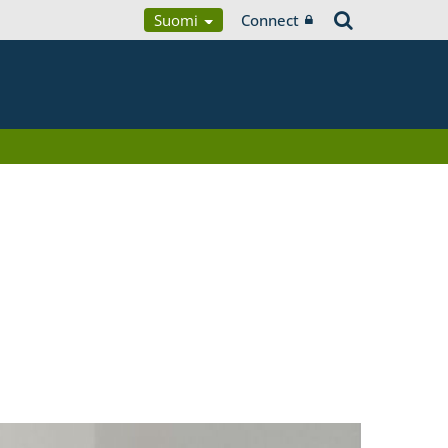
Suomi
Connect