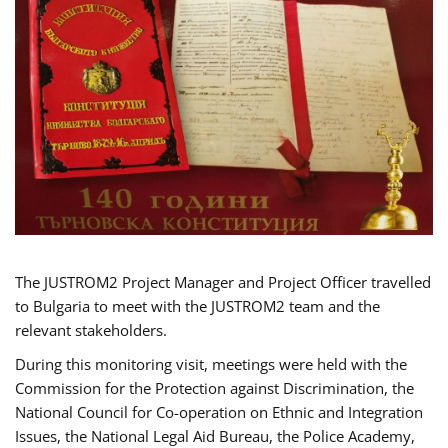
The JUSTROM2 Project Manager and Project Officer travelled
to Bulgaria to meet with the JUSTROM2 team and the
relevant stakeholders.
During this monitoring visit, meetings were held with the
Commission for the Protection against Discrimination, the
National Council for Co-operation on Ethnic and Integration
Issues, the National Legal Aid Bureau, the Police Academy,