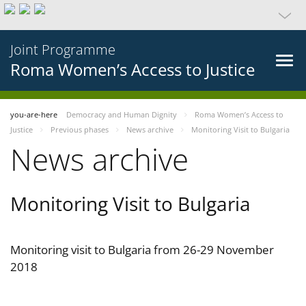
Joint Programme
Roma Women’s Access to Justice
you-are-here
Democracy and Human Dignity
Roma Women’s Access to
Justice
Previous phases
News archive
Monitoring Visit to Bulgaria
News archive
Monitoring Visit to Bulgaria
Monitoring visit to Bulgaria from 26-29 November
2018