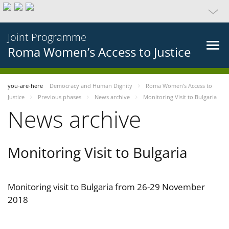
Joint Programme
Roma Women’s Access to Justice
you-are-here
Democracy and Human Dignity
Roma Women’s Access to
Justice
Previous phases
News archive
Monitoring Visit to Bulgaria
News archive
Monitoring Visit to Bulgaria
Monitoring visit to Bulgaria from 26-29 November
2018