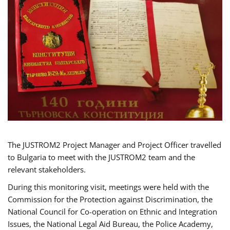
The JUSTROM2 Project Manager and Project Officer travelled
to Bulgaria to meet with the JUSTROM2 team and the
relevant stakeholders.
During this monitoring visit, meetings were held with the
Commission for the Protection against Discrimination, the
National Council for Co-operation on Ethnic and Integration
Issues, the National Legal Aid Bureau, the Police Academy,