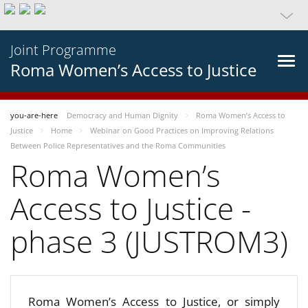
Joint Programme
Roma Women’s Access to Justice
you-are-here
Democracy and Human Dignity
Roma Women’s Access to
Justice
Home
Webinar on Good Practices on Improving Relations
Between Police Representatives and the Roma Communities
Roma Women’s
Access to Justice -
phase 3 (JUSTROM3)
Roma Women’s Access to Justice, or simply