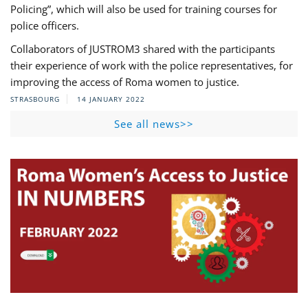
Policing”, which will also be used for training courses for
police officers.
Collaborators of JUSTROM3 shared with the participants
their experience of work with the police representatives, for
improving the access of Roma women to justice.
STRASBOURG
14 JANUARY 2022
See all news>>