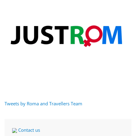
Tweets by Roma and Travellers Team
Contact us