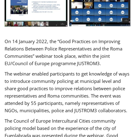
On 14 January 2022, the “Good Practices on Improving
Relations Between Police Representatives and the Roma
Communities” webinar took place, within the joint
EU/Council of Europe programme JUSTROM3.
The webinar enabled participants to get knowledge of ways
to introduce community policing at municipal level and
share good practices to improve relations between police
representatives and Roma communities. The event was
attended by 55 participants, namely representatives of
NGOs, municipalities, police and JUSTROM3 collaborators.
The Council of Europe Intercultural Cities community
policing model based on the experience of the city of
Fuenlabrada was presented during the webinar. Good