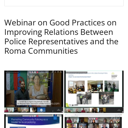
Webinar on Good Practices on
Improving Relations Between
Police Representatives and the
Roma Communities