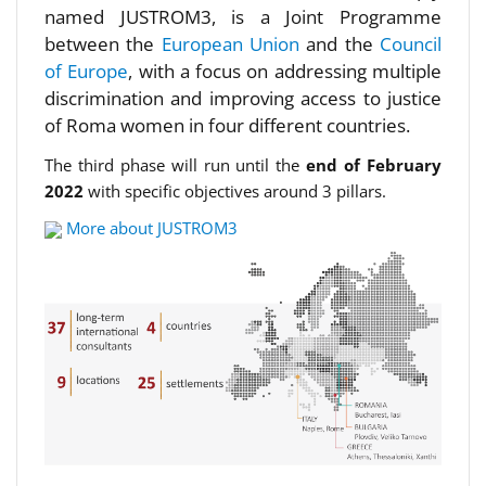
named JUSTROM3, is a Joint Programme
between the
European Union
and the
Council
of Europe
, with a focus on addressing multiple
discrimination and improving access to justice
of Roma women in four different countries.
The third phase will run until the
end of February
2022
with specific objectives around 3 pillars.
More about JUSTROM3