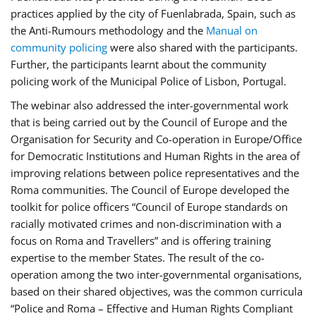
practices applied by the city of Fuenlabrada, Spain, such as
the Anti-Rumours methodology and the
Manual on
community policing
were also shared with the participants.
Further, the participants learnt about the community
policing work of the Municipal Police of Lisbon, Portugal.
The webinar also addressed the inter-governmental work
that is being carried out by the Council of Europe and the
Organisation for Security and Co-operation in Europe/Office
for Democratic Institutions and Human Rights in the area of
improving relations between police representatives and the
Roma communities. The Council of Europe developed the
toolkit for police officers “Council of Europe standards on
racially motivated crimes and non-discrimination with a
focus on Roma and Travellers” and is offering training
expertise to the member States. The result of the co-
operation among the two inter-governmental organisations,
based on their shared objectives, was the common curricula
“Police and Roma – Effective and Human Rights Compliant