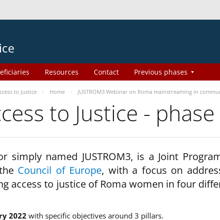
ice
eficiaries
Resources
Contact
Previous phases
ess to Justice
Home
JUSTROM3 Webinar on Roma mainstreaming in commun
ss to Justice - phase
 or simply named JUSTROM3, is a Joint Progr
 the
Council of Europe
, with a focus on addres
ng access to justice of Roma women in four diffe
ry 2022
with specific objectives around 3 pillars.