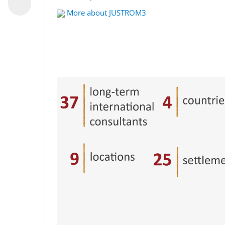
More about JUSTROM3