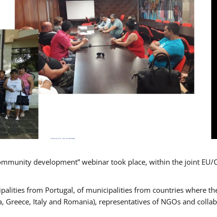
mmunity development” webinar took place, within the joint EU/
alities from Portugal, of municipalities from countries where the
, Greece, Italy and Romania), representatives of NGOs and colla