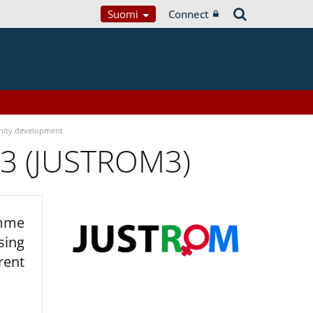
Suomi
Connect
ity development
 3 (JUSTROM3)
amme
sing
rent