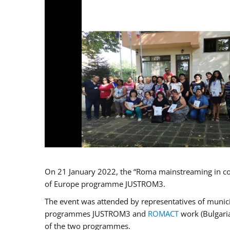
On 21 January 2022, the “Roma mainstreaming in co
of Europe programme JUSTROM3.
The event was attended by representatives of municip
programmes JUSTROM3 and
ROMACT
work (Bulgaria
of the two programmes.