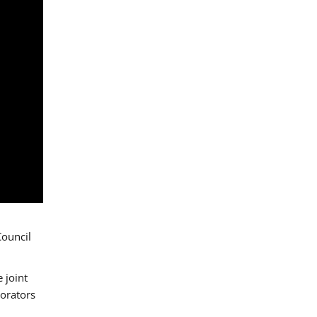
Council
 joint
borators