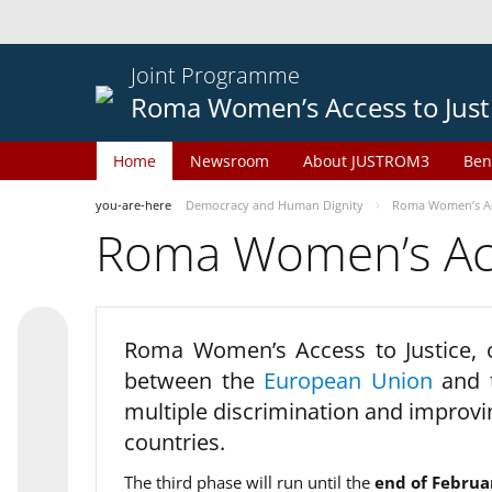
Joint Programme
Roma Women’s Access to Just
Home
Newsroom
About JUSTROM3
Ben
you-are-here
Democracy and Human Dignity
Roma Women’s Acc
Roma Women’s Acce
Roma Women’s Access to Justice,
between the
European Union
and
multiple discrimination and improvi
countries.
The third phase will run until the
end of Februa