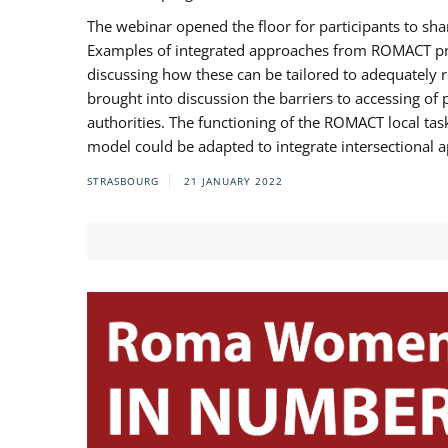
The webinar opened the floor for participants to s
Examples of integrated approaches from ROMACT pr
discussing how these can be tailored to adequately
brought into discussion the barriers to accessing o
authorities. The functioning of the ROMACT local ta
model could be adapted to integrate intersectional 
STRASBOURG
21 JANUARY 2022