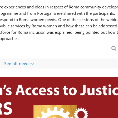
hare experiences and ideas in respect of Roma community develop
ogramme and from Portugal were shared with the participants,
 respond to Roma women needs. One of the sessions of the webin
f public services by Roma women and how these can be addressed 
skforce for Roma inclusion was explained, being pointed out how t
approaches.
See all news>>