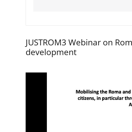
JUSTROM3 Webinar on Rom
development