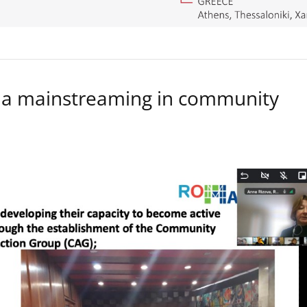
a mainstreaming in community