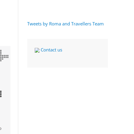
Tweets by Roma and Travellers Team
Contact us