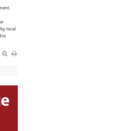
ment.
ar
by local
his