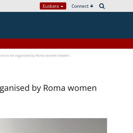
Euskara
Connect
tions to be organised by Roma women leaders
 organised by Roma women