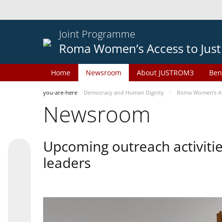
Joint Programme
Roma Women’s Access to Just
Home
Newsroom
About JUSTROM3
Ben
you-are-here
Democracy and Human Dignity
Roma Women’s Acc
Newsroom
Upcoming outreach activiti
leaders