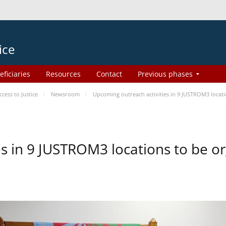
ice
eficiaries
Resources
Contact
Previous phases
ess to Justice
Newsroom
Upcoming outreach activities in 9 JUSTROM3 loca
es in 9 JUSTROM3 locations to be