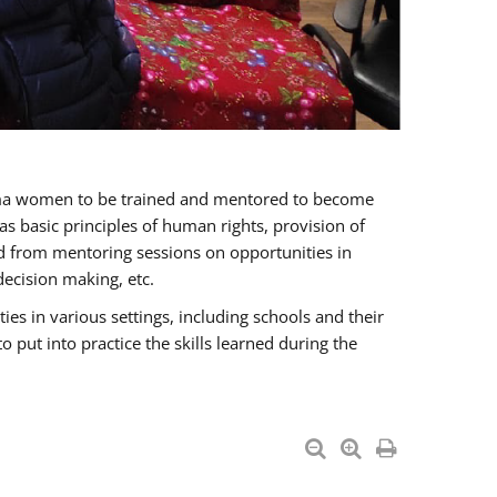
oma women to be trained and mentored to become
 basic principles of human rights, provision of
ited from mentoring sessions on opportunities in
ecision making, etc.
s in various settings, including schools and their
put into practice the skills learned during the