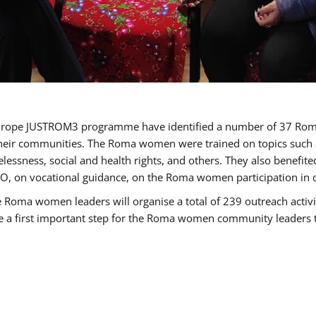
of Europe JUSTROM3 programme have identified a number of 37 R
their communities. The Roma women were trained on topics such as
tatelessness, social and health rights, and others. They also benef
, on vocational guidance, on the Roma women participation in d
a women leaders will organise a total of 239 outreach activitie
be a first important step for the Roma women community leaders to 