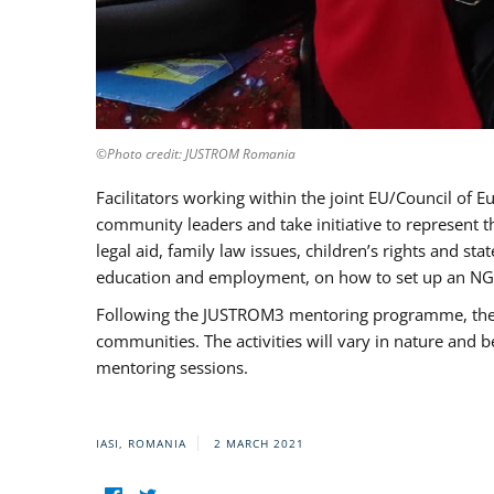
©Photo credit: JUSTROM Romania
Facilitators working within the joint EU/Council 
community leaders and take initiative to represent 
legal aid, family law issues, children’s rights and s
education and employment, on how to set up an NGO
Following the JUSTROM3 mentoring programme, the Rom
communities. The activities will vary in nature and 
mentoring sessions.
IASI, ROMANIA
2 MARCH 2021