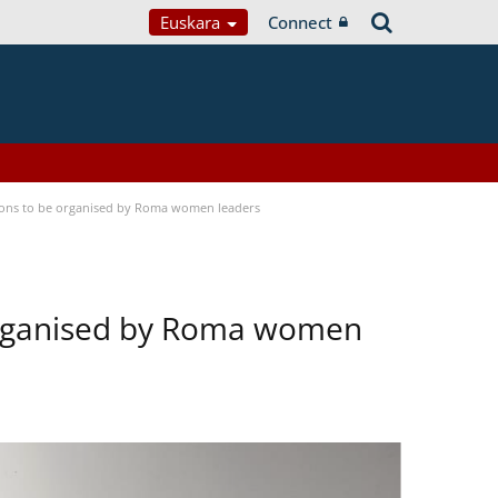
Euskara
Connect
tions to be organised by Roma women leaders
 organised by Roma women