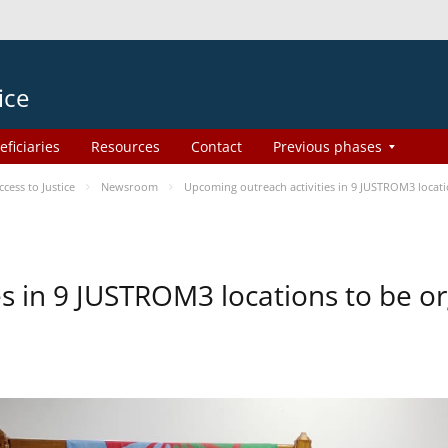
ice
eficiaries
Resources
Contact
Previous phases
ess to Justice
Newsroom
Upcoming outreach activities in 9 JUSTROM3 loca
es in 9 JUSTROM3 locations to be