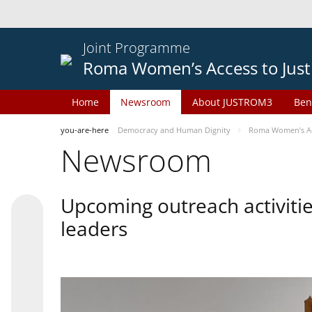
Joint Programme
Roma Women’s Access to Just
Home
Newsroom
About JUSTROM3
Ben
you-are-here
Democracy and Human Dignity
Roma Women’s Acc
Newsroom
Upcoming outreach activiti
leaders