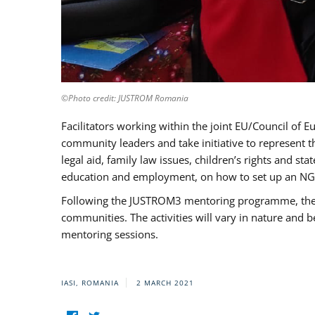
©Photo credit: JUSTROM Romania
Facilitators working within the joint EU/Council 
community leaders and take initiative to represent 
legal aid, family law issues, children’s rights and s
education and employment, on how to set up an NGO
Following the JUSTROM3 mentoring programme, the Rom
communities. The activities will vary in nature and 
mentoring sessions.
IASI, ROMANIA
2 MARCH 2021