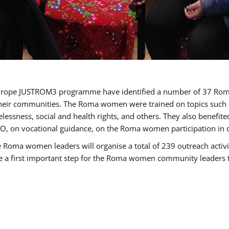
of Europe JUSTROM3 programme have identified a number of 37 R
their communities. The Roma women were trained on topics such as
tatelessness, social and health rights, and others. They also benef
, on vocational guidance, on the Roma women participation in d
a women leaders will organise a total of 239 outreach activitie
be a first important step for the Roma women community leaders to 