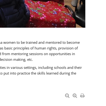
oma women to be trained and mentored to become
 basic principles of human rights, provision of
ited from mentoring sessions on opportunities in
ecision making, etc.
s in various settings, including schools and their
put into practice the skills learned during the