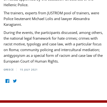
Hellenic Police.
The trainers, experts from JUSTROM pool of trainers, were
Police lieutenant Michael Lolis and lawyer Alexandra
Karagianni.
During the events, the participants discussed, among others,
the national legal framework for hate crimes; crimes with
racist motive, typology and case law, with a particular focus
on Roma; community policing and intercultural mediation;
antigypsyism as a special form of racism and case law of the
European Court of Human Rights.
GREECE
15 JULY 2021