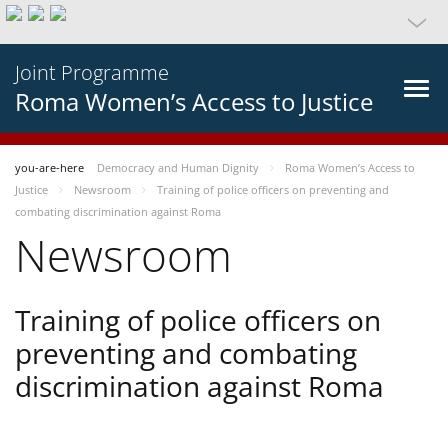
Joint Programme
Roma Women’s Access to Justice
you-are-here
Democracy and Human Dignity
Roma Women’s Access to
Justice
Newsroom
Training of police officers on preventing and
combating discrimination against Roma
Newsroom
Training of police officers on
preventing and combating
discrimination against Roma