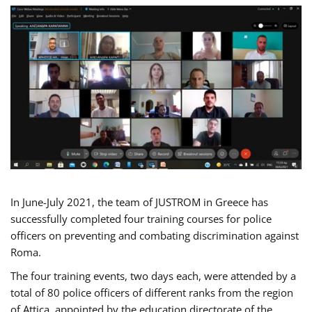
In June-July 2021, the team of JUSTROM in Greece has
successfully completed four training courses for police
officers on preventing and combating discrimination against
Roma.
The four training events, two days each, were attended by a
total of 80 police officers of different ranks from the region
of Attica, appointed by the education directorate of the