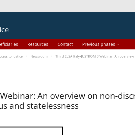
ice
eficiaries
Resources
Contact
Previous phases
ess to Justice
Newsroom
Third ELSA Italy-JUSTROM 3 Webinar: An overview o
 Webinar: An overview on non-disc
tus and statelessness