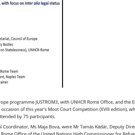
urope programme JUSTROM3, with UNHCR Rome Office, and the Euro
 occasion of this year’s Moot Court Competition (XVIII edition), wh
tended by 75 participants.
al Coordinator, Ms Maja Bova, were Mr Tamás Kádár, Deputy Direc
he Rome Office of the United Nations High Commissioner for Refug