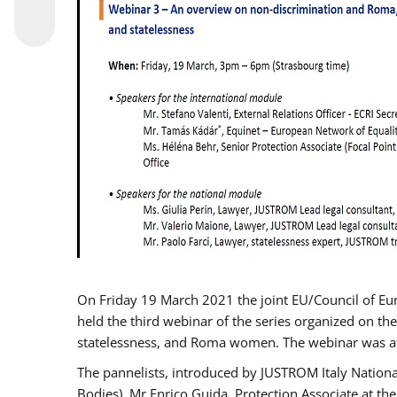
On Friday 19 March 2021 the joint EU/Council of E
held the third webinar of the series organized on the
statelessness, and Roma women. The webinar was at
The pannelists, introduced by JUSTROM Italy Nation
Bodies), Mr Enrico Guida, Protection Associate at t