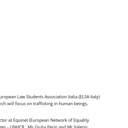
pean Law Students Association Italia (ELSA Italy)
ich will focus on trafficking in human beings,
tor at Equinet (European Network of Equality
ees - UNHCR , Ms Giulia Perin and Mr Valerio