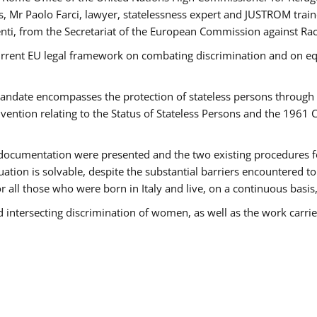
 Mr Paolo Farci, lawyer, statelessness expert and JUSTROM train
nti, from the Secretariat of the European Commission against Rac
urrent EU legal framework on combating discrimination and on equ
date encompasses the protection of stateless persons through four
vention relating to the Status of Stateless Persons and the 1961
ndocumentation were presented and the two existing procedures for 
uation is solvable, despite the substantial barriers encountered t
for all those who were born in Italy and live, on a continuous basis,
d intersecting discrimination of women, as well as the work carr