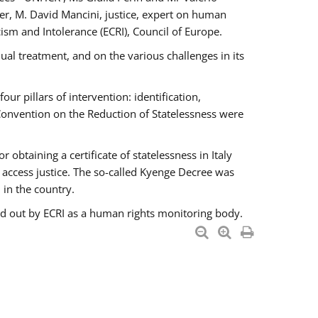
er, M. David Mancini, justice, expert on human
ism and Intolerance (ECRI), Council of Europe.
al treatment, and on the various challenges in its
 pillars of intervention: identification,
 Convention on the Reduction of Statelessness were
obtaining a certificate of statelessness in Italy
o access justice. The so-called Kyenge Decree was
 in the country.
ied out by ECRI as a human rights monitoring body.