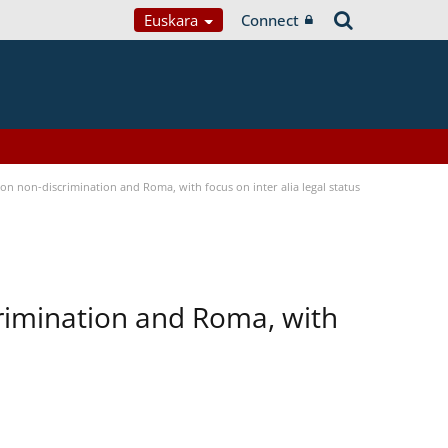
Euskara
Connect
n non-discrimination and Roma, with focus on inter alia legal status
rimination and Roma, with