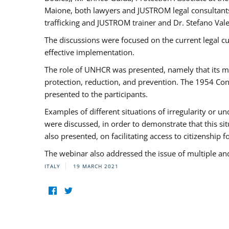
Maione, both lawyers and JUSTROM legal consultants,
trafficking and JUSTROM trainer and Dr. Stefano Vale
The discussions were focused on the current legal c
effective implementation.
The role of UNHCR was presented, namely that its man
protection, reduction, and prevention. The 1954 Con
presented to the participants.
Examples of different situations of irregularity or u
were discussed, in order to demonstrate that this sit
also presented, on facilitating access to citizenship 
The webinar also addressed the issue of multiple an
ITALY
19 MARCH 2021