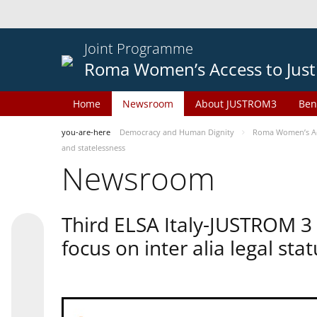
Joint Programme
Roma Women’s Access to Just
Home
Newsroom
About JUSTROM3
Ben
you-are-here
Democracy and Human Dignity
Roma Women’s Acc
and statelessness
Newsroom
Third ELSA Italy-JUSTROM 3
focus on inter alia legal sta