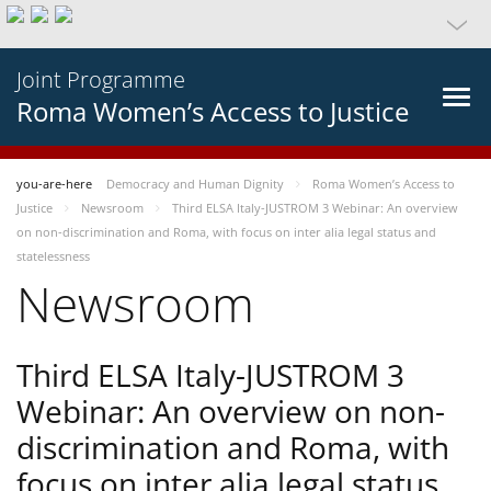
Joint Programme
Roma Women’s Access to Justice
you-are-here
Democracy and Human Dignity
Roma Women’s Access to
Justice
Newsroom
Third ELSA Italy-JUSTROM 3 Webinar: An overview
on non-discrimination and Roma, with focus on inter alia legal status and
statelessness
Newsroom
Third ELSA Italy-JUSTROM 3
Webinar: An overview on non-
discrimination and Roma, with
focus on inter alia legal status