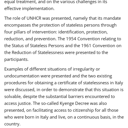
equal treatment, and on the various challenges in its
effective implementation.
The role of UNHCR was presented, namely that its mandate
encompasses the protection of stateless persons through
four pillars of intervention: identification, protection,
reduction, and prevention. The 1954 Convention relating to
the Status of Stateless Persons and the 1961 Convention on
the Reduction of Statelessness were presented to the
participants.
Examples of different situations of irregularity or
undocumentation were presented and the two existing
procedures for obtaining a certificate of statelessness in Italy
were discussed, in order to demonstrate that this situation is
solvable, despite the substantial barriers encountered to
access justice. The so-called Kyenge Decree was also
presented, on facilitating access to citizenship for all those
who were born in Italy and live, on a continuous basis, in the
country.