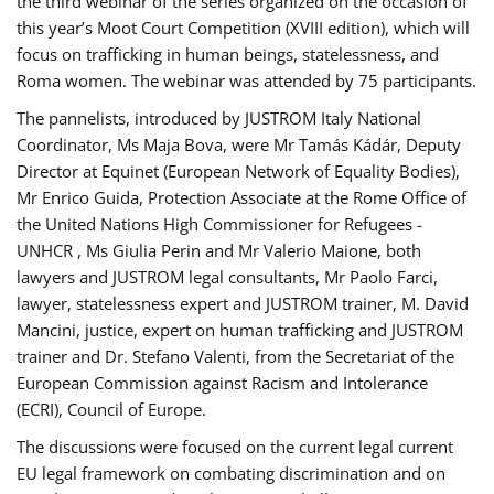
the third webinar of the series organized on the occasion of
this year’s Moot Court Competition (XVIII edition), which will
focus on trafficking in human beings, statelessness, and
Roma women. The webinar was attended by 75 participants.
The pannelists, introduced by JUSTROM Italy National
Coordinator, Ms Maja Bova, were Mr Tamás Kádár, Deputy
Director at Equinet (European Network of Equality Bodies),
Mr Enrico Guida, Protection Associate at the Rome Office of
the United Nations High Commissioner for Refugees -
UNHCR , Ms Giulia Perin and Mr Valerio Maione, both
lawyers and JUSTROM legal consultants, Mr Paolo Farci,
lawyer, statelessness expert and JUSTROM trainer, M. David
Mancini, justice, expert on human trafficking and JUSTROM
trainer and Dr. Stefano Valenti, from the Secretariat of the
European Commission against Racism and Intolerance
(ECRI), Council of Europe.
The discussions were focused on the current legal current
EU legal framework on combating discrimination and on