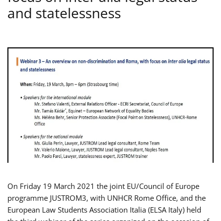
and statelessness
On Friday 19 March 2021 the joint EU/Council of Europe
programme JUSTROM3, with UNHCR Rome Office, and the
European Law Students Association Italia (ELSA Italy) held