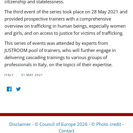
citizenship and statelessness.
The third event of the series took place on 28 May 2021 and
provided prospective trainers with a comprehensive
overview on trafficking in human beings, especially women
and girls, and on access to justice for victims of trafficking.
This series of events was attended by experts from
JUSTROOM pool of trainers, who will further engage in
delivering cascading trainings to various groups of
professionals in Italy, on the topics of their expertise.
ITALY
31 MAY 2021
Disclaimer - © Council of Europe 2026 - © Photo credit
-
Contact