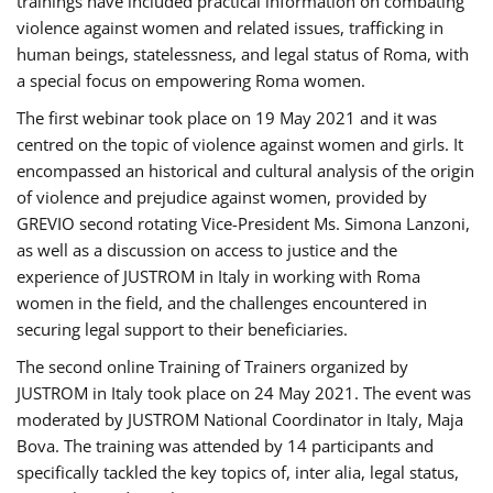
trainings have included practical information on combating
violence against women and related issues, trafficking in
human beings, statelessness, and legal status of Roma, with
a special focus on empowering Roma women.
The first webinar took place on 19 May 2021 and it was
centred on the topic of violence against women and girls. It
encompassed an historical and cultural analysis of the origin
of violence and prejudice against women, provided by
GREVIO second rotating Vice-President Ms. Simona Lanzoni,
as well as a discussion on access to justice and the
experience of JUSTROM ​in Italy in working with Roma
women in the field, and the challenges encountered in
securing legal support to their beneficiaries.
The second online Training of Trainers organized by
JUSTROM ​in Italy took place on 24 May 2021. The event was
moderated by JUSTROM National Coordinator ​in ​Italy, Maja
Bova. The training was attended by 14 participants and
specifically tackled the key topics of, inter alia, legal status,