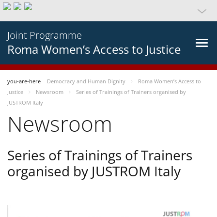
Joint Programme
Roma Women’s Access to Justice
you-are-here
Democracy and Human Dignity
Roma Women’s Access to
Justice
Newsroom
Series of Trainings of Trainers organised by
JUSTROM Italy
Newsroom
Series of Trainings of Trainers
organised by JUSTROM Italy