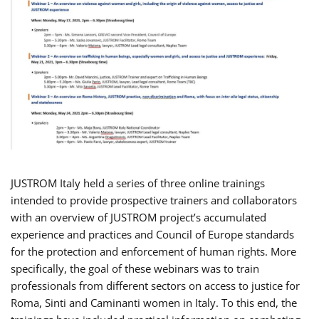
JUSTROM Italy held a series of three online trainings
intended to provide prospective trainers and collaborators
with an overview of JUSTROM project’s accumulated
experience and practices and Council of Europe standards
for the protection and enforcement of human rights. More
specifically, the goal of these webinars was to train
professionals from different sectors on access to justice for
Roma, Sinti and Caminanti women in Italy. To this end, the