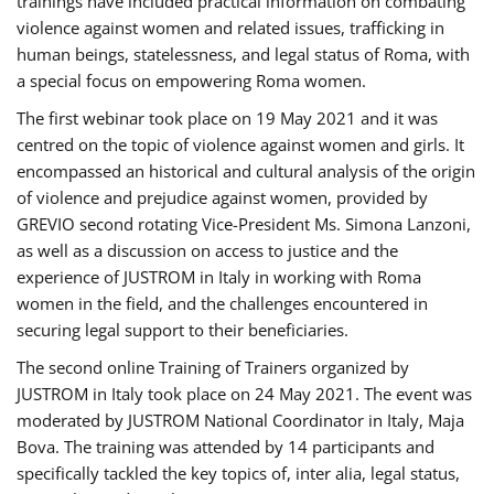
trainings have included practical information on combating
violence against women and related issues, trafficking in
human beings, statelessness, and legal status of Roma, with
a special focus on empowering Roma women.
The first webinar took place on 19 May 2021 and it was
centred on the topic of violence against women and girls. It
encompassed an historical and cultural analysis of the origin
of violence and prejudice against women, provided by
GREVIO second rotating Vice-President Ms. Simona Lanzoni,
as well as a discussion on access to justice and the
experience of JUSTROM ​in Italy in working with Roma
women in the field, and the challenges encountered in
securing legal support to their beneficiaries.
The second online Training of Trainers organized by
JUSTROM ​in Italy took place on 24 May 2021. The event was
moderated by JUSTROM National Coordinator ​in ​Italy, Maja
Bova. The training was attended by 14 participants and
specifically tackled the key topics of, inter alia, legal status,