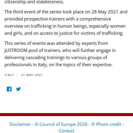
citizenship and statelessness.
The third event of the series took place on 28 May 2021 and
provided prospective trainers with a comprehensive
overview on trafficking in human beings, especially women
and girls, and on access to justice for victims of trafficking.
This series of events was attended by experts from
JUSTROOM pool of trainers, who will further engage in
delivering cascading trainings to various groups of
professionals in Italy, on the topics of their expertise.
ITALY
31 MAY 2021
Disclaimer - © Council of Europe 2026 - © Photo credit
-
Contact