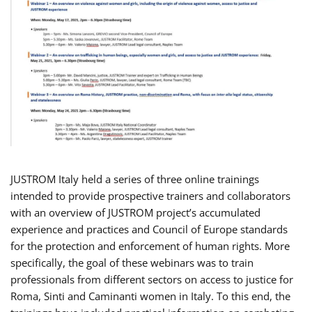
JUSTROM Italy held a series of three online trainings
intended to provide prospective trainers and collaborators
with an overview of JUSTROM project’s accumulated
experience and practices and Council of Europe standards
for the protection and enforcement of human rights. More
specifically, the goal of these webinars was to train
professionals from different sectors on access to justice for
Roma, Sinti and Caminanti women in Italy. To this end, the