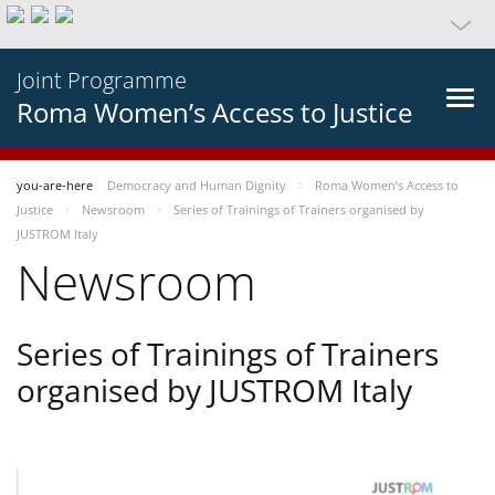
Joint Programme
Roma Women’s Access to Justice
you-are-here
Democracy and Human Dignity
Roma Women’s Access to
Justice
Newsroom
Series of Trainings of Trainers organised by
JUSTROM Italy
Newsroom
Series of Trainings of Trainers
organised by JUSTROM Italy