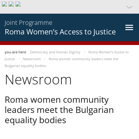
Joint Programme
Roma Women’s Access to Justice
you-are-here
Democracy and Human Dignity
Roma Women’s Access to
Justice
Newsroom
Roma women community leaders meet the
Bulgarian equality bodies
Newsroom
Roma women community
leaders meet the Bulgarian
equality bodies