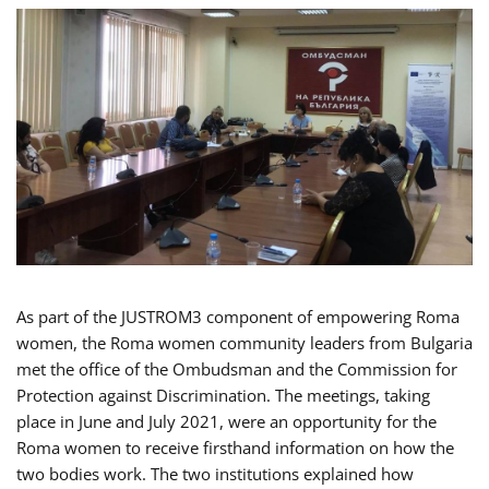
As part of the JUSTROM3 component of empowering Roma
women, the Roma women community leaders from Bulgaria
met the office of the Ombudsman and the Commission for
Protection against Discrimination. The meetings, taking
place in June and July 2021, were an opportunity for the
Roma women to receive firsthand information on how the
two bodies work. The two institutions explained how