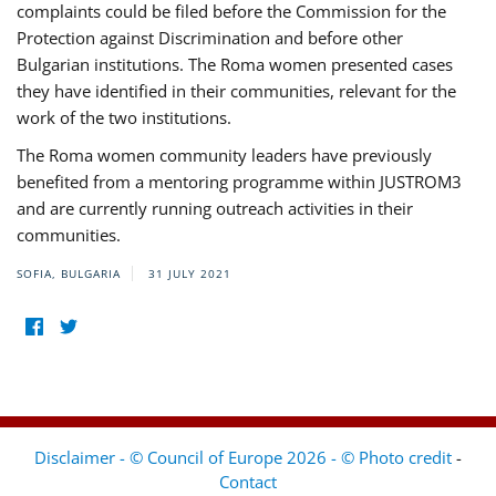
complaints could be filed before the Commission for the
Protection against Discrimination and before other
Bulgarian institutions. The Roma women presented cases
they have identified in their communities, relevant for the
work of the two institutions.
The Roma women community leaders have previously
benefited from a mentoring programme within JUSTROM3
and are currently running outreach activities in their
communities.
SOFIA, BULGARIA
31 JULY 2021
Disclaimer - © Council of Europe 2026 - © Photo credit
-
Contact