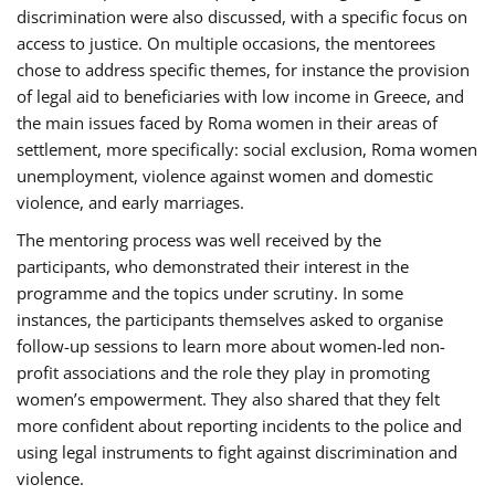
discrimination were also discussed, with a specific focus on
access to justice. On multiple occasions, the mentorees
chose to address specific themes, for instance the provision
of legal aid to beneficiaries with low income in Greece, and
the main issues faced by Roma women in their areas of
settlement, more specifically: social exclusion, Roma women
unemployment, violence against women and domestic
violence, and early marriages.
The mentoring process was well received by the
participants, who demonstrated their interest in the
programme and the topics under scrutiny. In some
instances, the participants themselves asked to organise
follow-up sessions to learn more about women-led non-
profit associations and the role they play in promoting
women’s empowerment. They also shared that they felt
more confident about reporting incidents to the police and
using legal instruments to fight against discrimination and
violence.