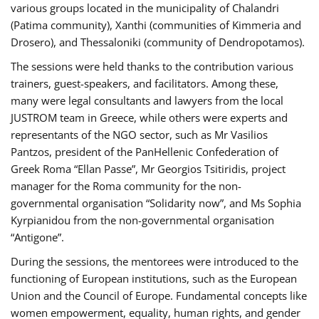
various groups located in the municipality of Chalandri
(Patima community), Xanthi (communities of Kimmeria and
Drosero), and Thessaloniki (community of Dendropotamos).
The sessions were held thanks to the contribution various
trainers, guest-speakers, and facilitators. Among these,
many were legal consultants and lawyers from the local
JUSTROM team in Greece, while others were experts and
representants of the NGO sector, such as Mr Vasilios
Pantzos, president of the PanHellenic Confederation of
Greek Roma “Ellan Passe”, Mr Georgios Tsitiridis, project
manager for the Roma community for the non-
governmental organisation “Solidarity now”, and Ms Sophia
Kyrpianidou from the non-governmental organisation
“Antigone”.
During the sessions, the mentorees were introduced to the
functioning of European institutions, such as the European
Union and the Council of Europe. Fundamental concepts like
women empowerment, equality, human rights, and gender