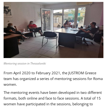
Mentoring session in Thessaloniki
From April 2020 to February 2021, the JUSTROM Greece
team has organized a series of mentoring sessions for Roma
women.
The mentoring events have been developed in two different
formats, both online and face to face sessions. A total of 15
women have participated in the sessions, belonging to