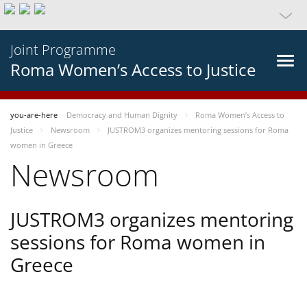
Joint Programme
Roma Women’s Access to Justice
you-are-here
Democracy and Human Dignity
Roma Women’s Access to
Justice
Newsroom
JUSTROM3 organizes mentoring sessions for Roma
women in Greece
Newsroom
JUSTROM3 organizes mentoring
sessions for Roma women in
Greece