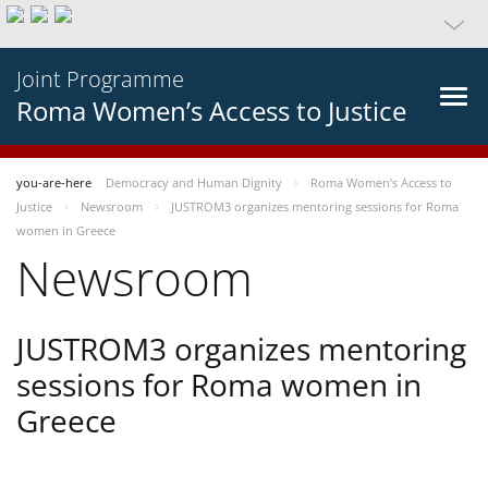
Joint Programme
Roma Women’s Access to Justice
you-are-here
Democracy and Human Dignity
Roma Women’s Access to
Justice
Newsroom
JUSTROM3 organizes mentoring sessions for Roma
women in Greece
Newsroom
JUSTROM3 organizes mentoring
sessions for Roma women in
Greece