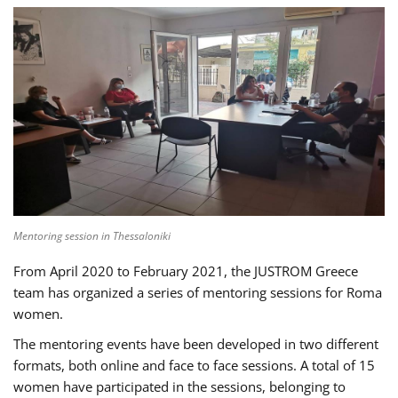
Mentoring session in Thessaloniki
From April 2020 to February 2021, the JUSTROM Greece
team has organized a series of mentoring sessions for Roma
women.
The mentoring events have been developed in two different
formats, both online and face to face sessions. A total of 15
women have participated in the sessions, belonging to