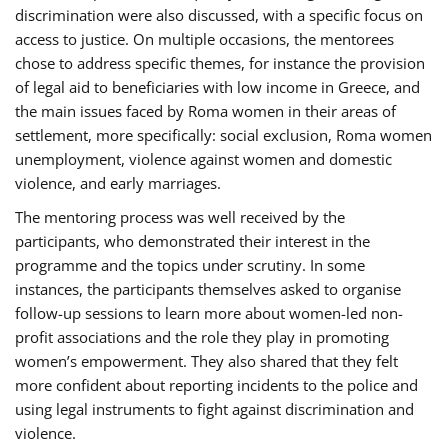
discrimination were also discussed, with a specific focus on
access to justice. On multiple occasions, the mentorees
chose to address specific themes, for instance the provision
of legal aid to beneficiaries with low income in Greece, and
the main issues faced by Roma women in their areas of
settlement, more specifically: social exclusion, Roma women
unemployment, violence against women and domestic
violence, and early marriages.
The mentoring process was well received by the
participants, who demonstrated their interest in the
programme and the topics under scrutiny. In some
instances, the participants themselves asked to organise
follow-up sessions to learn more about women-led non-
profit associations and the role they play in promoting
women’s empowerment. They also shared that they felt
more confident about reporting incidents to the police and
using legal instruments to fight against discrimination and
violence.