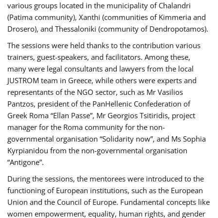
various groups located in the municipality of Chalandri
(Patima community), Xanthi (communities of Kimmeria and
Drosero), and Thessaloniki (community of Dendropotamos).
The sessions were held thanks to the contribution various
trainers, guest-speakers, and facilitators. Among these,
many were legal consultants and lawyers from the local
JUSTROM team in Greece, while others were experts and
representants of the NGO sector, such as Mr Vasilios
Pantzos, president of the PanHellenic Confederation of
Greek Roma “Ellan Passe”, Mr Georgios Tsitiridis, project
manager for the Roma community for the non-
governmental organisation “Solidarity now”, and Ms Sophia
Kyrpianidou from the non-governmental organisation
“Antigone”.
During the sessions, the mentorees were introduced to the
functioning of European institutions, such as the European
Union and the Council of Europe. Fundamental concepts like
women empowerment, equality, human rights, and gender