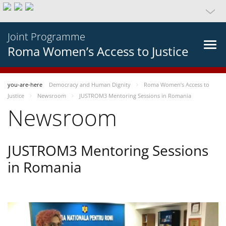
Joint Programme
Roma Women’s Access to Justice
you-are-here
Democracy and Human Dignity
Roma Women’s Access to
Justice
Newsroom
JUSTROM3 Mentoring Sessions in Romania
Newsroom
JUSTROM3 Mentoring Sessions
in Romania