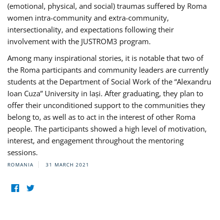
(emotional, physical, and social) traumas suffered by Roma
women intra-community and extra-community,
intersectionality, and expectations following their
involvement with the JUSTROM3 program.
Among many inspirational stories, it is notable that two of
the Roma participants and community leaders are currently
students at the Department of Social Work of the “Alexandru
Ioan Cuza” University in Iași. After graduating, they plan to
offer their unconditioned support to the communities they
belong to, as well as to act in the interest of other Roma
people. The participants showed a high level of motivation,
interest, and engagement throughout the mentoring
sessions.
ROMANIA
31 MARCH 2021