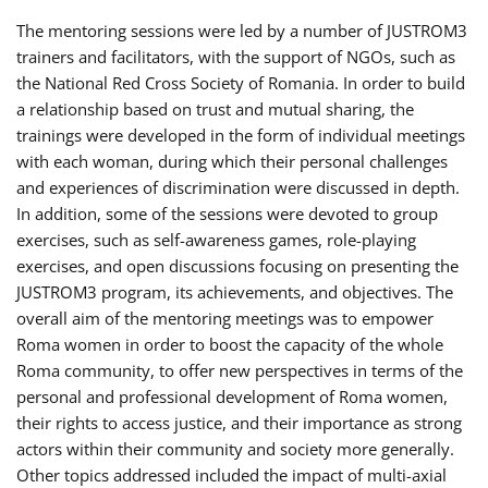
The mentoring sessions were led by a number of JUSTROM3
trainers and facilitators, with the support of NGOs, such as
the National Red Cross Society of Romania. In order to build
a relationship based on trust and mutual sharing, the
trainings were developed in the form of individual meetings
with each woman, during which their personal challenges
and experiences of discrimination were discussed in depth.
In addition, some of the sessions were devoted to group
exercises, such as self-awareness games, role-playing
exercises, and open discussions focusing on presenting the
JUSTROM3 program, its achievements, and objectives. The
overall aim of the mentoring meetings was to empower
Roma women in order to boost the capacity of the whole
Roma community, to offer new perspectives in terms of the
personal and professional development of Roma women,
their rights to access justice, and their importance as strong
actors within their community and society more generally.
Other topics addressed included the impact of multi-axial