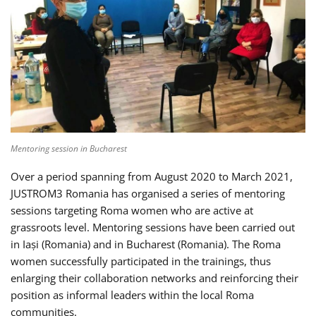
Mentoring session in Bucharest
Over a period spanning from August 2020 to March 2021,
JUSTROM3 Romania has organised a series of mentoring
sessions targeting Roma women who are active at
grassroots level. Mentoring sessions have been carried out
in Iași (Romania) and in Bucharest (Romania). The Roma
women successfully participated in the trainings, thus
enlarging their collaboration networks and reinforcing their
position as informal leaders within the local Roma
communities.