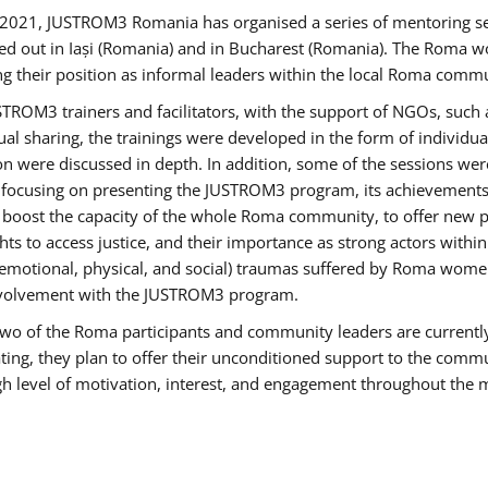
2021, JUSTROM3 Romania has organised a series of mentoring s
ed out in Iași (Romania) and in Bucharest (Romania). The Roma wo
ng their position as informal leaders within the local Roma commu
ROM3 trainers and facilitators, with the support of NGOs, such a
tual sharing, the trainings were developed in the form of individ
on were discussed in depth. In addition, some of the sessions wer
 focusing on presenting the JUSTROM3 program, its achievements,
ost the capacity of the whole Roma community, to offer new pe
s to access justice, and their importance as strong actors withi
l (emotional, physical, and social) traumas suffered by Roma wo
 involvement with the JUSTROM3 program.
t two of the Roma participants and community leaders are currentl
ting, they plan to offer their unconditioned support to the communi
h level of motivation, interest, and engagement throughout the 