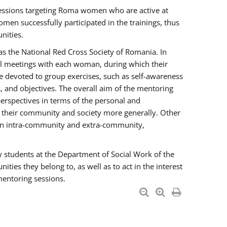
essions targeting Roma women who are active at
men successfully participated in the trainings, thus
nities.
s the National Red Cross Society of Romania. In
ual meetings with each woman, during which their
e devoted to group exercises, such as self-awareness
 and objectives. The overall aim of the mentoring
rspectives in terms of the personal and
n their community and society more generally. Other
men intra-community and extra-community,
y students at the Department of Social Work of the
ties they belong to, as well as to act in the interest
mentoring sessions.