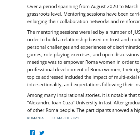
Over a period spanning from August 2020 to March 
grassroots level. Mentoring sessions have been carri
enlarging their collaboration networks and reinforci
The mentoring sessions were led by a number of JUST
order to build a relationship based on trust and mu
personal challenges and experiences of discriminati
games, role-playing exercises, and open discussions
meetings was to empower Roma women in order to bo
professional development of Roma women, their right
topics addressed included the impact of multi-axia
intersectionality, and expectations following their
Among many inspirational stories, it is notable tha
“Alexandru Ioan Cuza” University in Iași. After gradua
of other Roma people. The participants showed a hig
ROMANIA
31 MARCH 2021