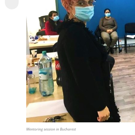
Mentoring session in Bucharest