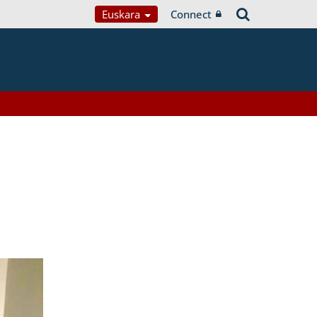
Euskara
Connect