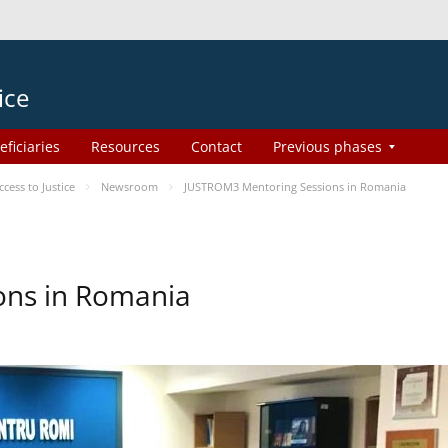
ice
eficiaries
Resources
Contact
Previous phases
ess to Justice
Newsroom
JUSTROM3 Mentoring Sessions in Romania
ons in Romania