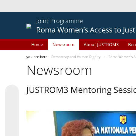
Joint Programme
Roma Women’s Access to Just
Home
Newsroom
About JUSTROM3
Ben
you-are-here
Democracy and Human Dignity
Roma Women’s Acc
Newsroom
JUSTROM3 Mentoring Sessi