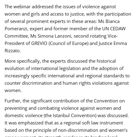
The webinar addressed the issues of violence against
women and girls and access to justice, with the participation
of several prominent experts in these areas: Ms Bianca
Pomeranzi, expert and former member of the UN CEDAW
Committee, Ms Simona Lanzoni, second rotating Vice-
President of GREVIO (Council of Europe) and Justice Emma
Rizzato.
More specifically, the experts discussed the historical
evolution of international legislation and the adoption of
increasingly specific international and regional standards to
counter discrimination and human rights violations against
women.
Further, the significant contribution of the Convention on
preventing and combating violence against women and
domestic violence (the Istanbul Convention) was discussed.
It was emphasized that as a regional soft law instrument
based on the principle of non-discrimination and women’s