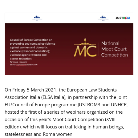
On Friday 5 March 2021, the European Law Students
Association Italia (ELSA Italia), in partnership with the joint
EU/Council of Europe programme JUSTROM3 and UNHCR,
hosted the first of a series of webinars organized on the
occasion of this year’s Moot Court Competition (XVIII
edition), which will focus on trafficking in human beings,
statelessness and Roma women.