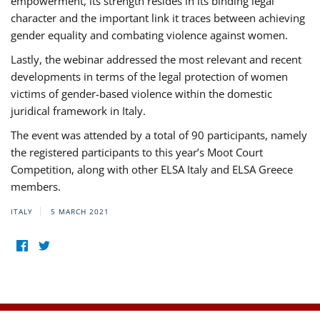
empowerment, its strength resides in its binding legal
character and the important link it traces between achieving
gender equality and combating violence against women.
Lastly, the webinar addressed the most relevant and recent
developments in terms of the legal protection of women
victims of gender-based violence within the domestic
juridical framework in Italy.
The event was attended by a total of 90 participants, namely
the registered participants to this year’s Moot Court
Competition, along with other ELSA Italy and ELSA Greece
members.
ITALY
5 MARCH 2021