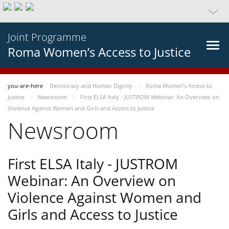
Joint Programme
Roma Women’s Access to Justice
you-are-here
Democracy and Human Dignity
Roma Women’s Access to
Justice
Newsroom
First ELSA Italy - JUSTROM Webinar: An Overview on
Violence Against Women and Girls and Access to Justice
Newsroom
First ELSA Italy - JUSTROM
Webinar: An Overview on
Violence Against Women and
Girls and Access to Justice