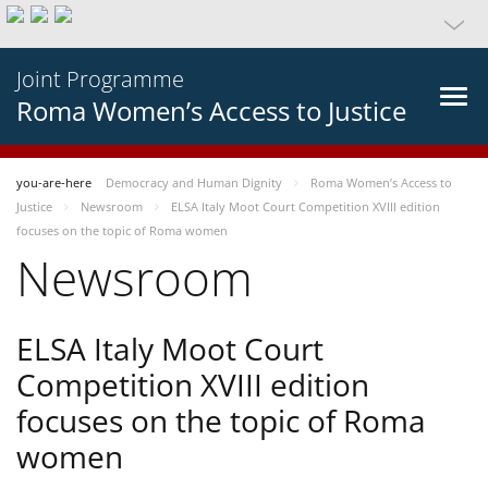
Joint Programme
Roma Women’s Access to Justice
you-are-here
Democracy and Human Dignity
Roma Women’s Access to
Justice
Newsroom
ELSA Italy Moot Court Competition XVIII edition
focuses on the topic of Roma women
Newsroom
ELSA Italy Moot Court
Competition XVIII edition
focuses on the topic of Roma
women