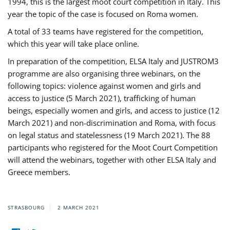
1994, this is the largest moot court competition in Italy. This
year the topic of the case is focused on Roma women.
A total of 33 teams have registered for the competition,
which this year will take place online.
In preparation of the competition, ELSA Italy and JUSTROM3
programme are also organising three webinars, on the
following topics: violence against women and girls and
access to justice (5 March 2021), trafficking of human
beings, especially women and girls, and access to justice (12
March 2021) and non-discrimination and Roma, with focus
on legal status and statelessness (19 March 2021). The 88
participants who registered for the Moot Court Competition
will attend the webinars, together with other ELSA Italy and
Greece members.
STRASBOURG
2 MARCH 2021