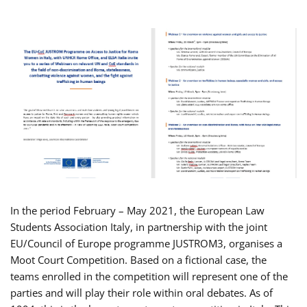
In the period February – May 2021, the European Law
Students Association Italy, in partnership with the joint
EU/Council of Europe programme JUSTROM3, organises a
Moot Court Competition. Based on a fictional case, the
teams enrolled in the competition will represent one of the
parties and will play their role within oral debates. As of