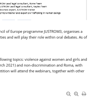
Council of Europe programme JUSTROM3, organises a
es and will play their role within oral debates. As of
llowing topics: violence against women and girls and
 March 2021) and non-discrimination and Roma, with
ition will attend the webinars, together with other