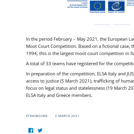
In the period February – May 2021, the European La
Moot Court Competition. Based on a fictional case, th
1994, this is the largest moot court competition in I
A total of 33 teams have registered for the competitio
In preparation of the competition, ELSA Italy and J
access to justice (5 March 2021), trafficking of hum
focus on legal status and statelessness (19 March 20
ELSA Italy and Greece members.
STRASBOURG
2 MARCH 2021