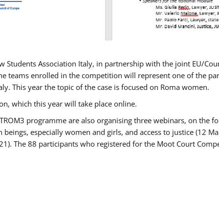
w Students Association Italy, in partnership with the joint EU/
e teams enrolled in the competition will represent one of the parti
taly. This year the topic of the case is focused on Roma women.
n, which this year will take place online.
USTROM3 programme are also organising three webinars, on the fo
an beings, especially women and girls, and access to justice (12
21). The 88 participants who registered for the Moot Court Compet