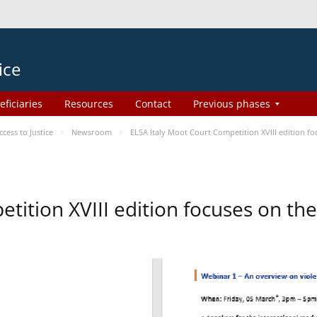
ice
eficiaries
Resources
Contact
Previous phases
ess to Justice
Newsroom
ELSA Italy Moot Court Competition XVIII edition 
etition XVIII edition focuses on t