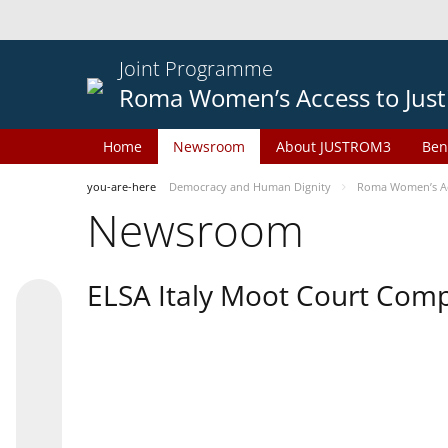
Joint Programme
Roma Women’s Access to Just
Home
Newsroom
About JUSTROM3
Ben
you-are-here
Democracy and Human Dignity
Roma Women’s Acc
Newsroom
ELSA Italy Moot Court Comp