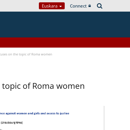
Euskara
Connect
focuses on the topic of Roma women
he topic of Roma women