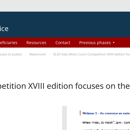
ice
eficiaries
Resources
Contact
Previous phases
ess to Justice
Newsroom
ELSA Italy Moot Court Competition XVIII edition 
etition XVIII edition focuses on t