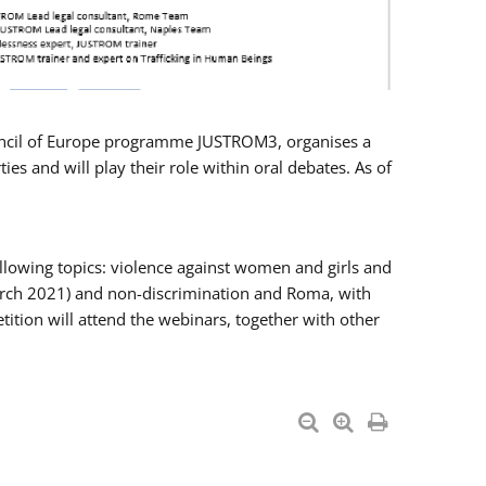
Council of Europe programme JUSTROM3, organises a
es and will play their role within oral debates. As of
llowing topics: violence against women and girls and
 March 2021) and non-discrimination and Roma, with
ition will attend the webinars, together with other