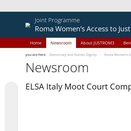
Joint Programme
Roma Women’s Access to Just
Home
Newsroom
About JUSTROM3
Ben
you-are-here
Democracy and Human Dignity
Roma Women’s Acc
Newsroom
ELSA Italy Moot Court Comp