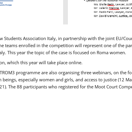
w Students Association Italy, in partnership with the joint EU/
e teams enrolled in the competition will represent one of the parti
taly. This year the topic of the case is focused on Roma women.
n, which this year will take place online.
USTROM3 programme are also organising three webinars, on the fo
an beings, especially women and girls, and access to justice (12
21). The 88 participants who registered for the Moot Court Compet