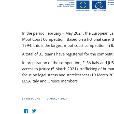
In the period February – May 2021, the European La
Moot Court Competition. Based on a fictional case, th
1994, this is the largest moot court competition in I
A total of 33 teams have registered for the competitio
In preparation of the competition, ELSA Italy and J
access to justice (5 March 2021), trafficking of hum
focus on legal status and statelessness (19 March 20
ELSA Italy and Greece members.
STRASBOURG
2 MARCH 2021