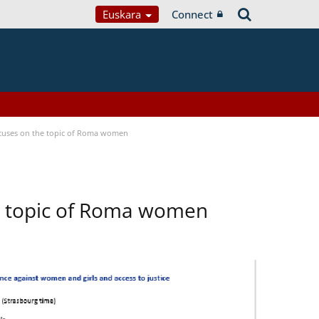
Euskara
Connect
focuses on the topic of Roma women
he topic of Roma women