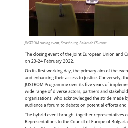
JUSTROM closing event, Strasbourg, Palais de l'Europe
The closing event of the Joint European Union and 
on 23-24 February 2022.
On its first working day, the primary aim of the eve
and enhancing their access to justice. Conversely, t
JUSTROM Programme over its five years of implement
wide range of diverse actors, partners and stakehol
organisations, who acknowledged the stride made by 
audience a forum to debate on potential efforts and
The hybrid event brought together representatives o
Representations to the Council of Europe of Bulgari