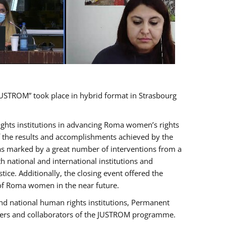
USTROM” took place in hybrid format in Strasbourg
rights institutions in advancing Roma women’s rights
of the results and accomplishments achieved by the
as marked by a great number of interventions from a
 national and international institutions and
e. Additionally, the closing event offered the
 of Roma women in the near future.
nd national human rights institutions, Permanent
olders and collaborators of the JUSTROM programme.