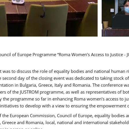
Council of Europe Programme “Roma Women’s Access to Justice - J
nt was to discuss the role of equality bodies and national human 
he second day of the closing event was dedicated to taking stock 
ation in Bulgaria, Greece, Italy and Romania. The conference w
ders of the JUSTROM programme, as well as representatives of both
the programme so far in enhancing Roma women’s access to justic
 initiatives to develop with a view to ensuring the empowerment
f the European Commission, Council of Europe, equality bodies a
a, Greece and Romania, local, national and international stakeh