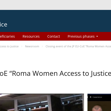
ice
eficiaries
Resources
Contact
Previous phases
ess to Justice
Newsroom
Closing event of the JP EU-CoE “Roma Women Acces
-CoE “Roma Women Access to Justi