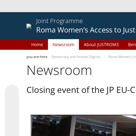
Joint Programme
Roma Women’s Access to Just
Home
Newsroom
About JUSTROM3
Ben
you-are-here
Democracy and Human Dignity
Roma Women’s Acc
Newsroom
Closing event of the JP EU