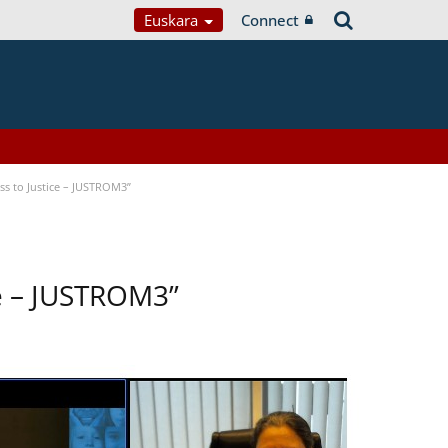
Euskara
Connect
s to Justice – JUSTROM3”
ce – JUSTROM3”