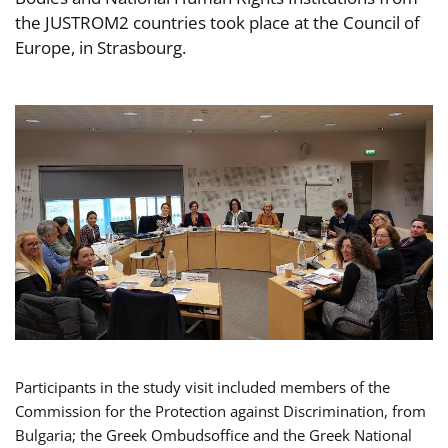
the JUSTROM2 countries took place at the Council of
Europe, in Strasbourg.
Participants in the study visit included members of the
Commission for the Protection against Discrimination, from
Bulgaria; the Greek Ombudsoffice and the Greek National