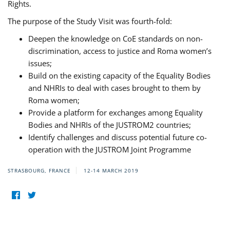
Rights.
The purpose of the Study Visit was fourth-fold:
Deepen the knowledge on CoE standards on non-
discrimination, access to justice and Roma women’s
issues;
Build on the existing capacity of the Equality Bodies
and NHRIs to deal with cases brought to them by
Roma women;
Provide a platform for exchanges among Equality
Bodies and NHRIs of the JUSTROM2 countries;
Identify challenges and discuss potential future co-
operation with the JUSTROM Joint Programme
STRASBOURG, FRANCE
12-14 MARCH 2019