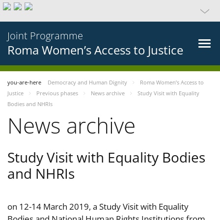
Joint Programme
Roma Women’s Access to Justice
you-are-here
Democracy and Human Dignity
Roma Women’s Access to
Justice
Previous phases
News archive
Study Visit with Equality
Bodies and NHRIs
News archive
Study Visit with Equality Bodies
and NHRIs
on 12-14 March 2019, a Study Visit with Equality
Bodies and National Human Rights Institutions from