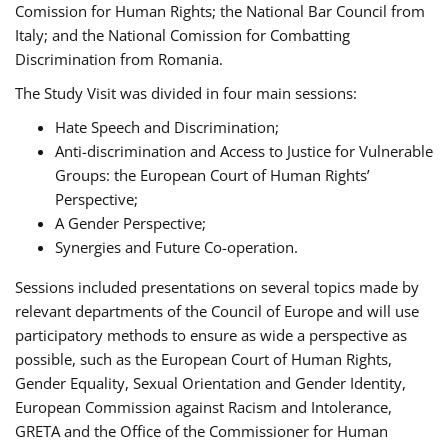
Comission for Human Rights; the National Bar Council from
Italy; and the National Comission for Combatting
Discrimination from Romania.
The Study Visit was divided in four main sessions:
Hate Speech and Discrimination;
Anti-discrimination and Access to Justice for Vulnerable
Groups: the European Court of Human Rights’
Perspective;
A Gender Perspective;
Synergies and Future Co-operation.
Sessions included presentations on several topics made by
relevant departments of the Council of Europe and will use
participatory methods to ensure as wide a perspective as
possible, such as the European Court of Human Rights,
Gender Equality, Sexual Orientation and Gender Identity,
European Commission against Racism and Intolerance,
GRETA and the Office of the Commissioner for Human