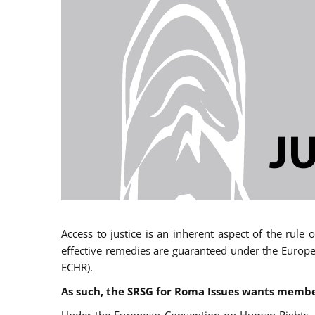
Access to justice is an inherent aspect of the rule
effective remedies are guaranteed under the Europe
ECHR).
As such, the SRSG for Roma Issues wants member 