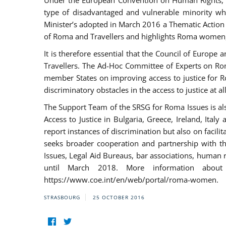
Under the European Convention on Human Rights, t
type of disadvantaged and vulnerable minority who
Minister’s adopted in March 2016 a Thematic Action Pl
of Roma and Travellers and highlights Roma women, y
It is therefore essential that the Council of Europe
Travellers. The Ad-Hoc Committee of Experts on Ro
member States on improving access to justice for Ro
discriminatory obstacles in the access to justice at a
The Support Team of the SRSG for Roma Issues is a
Access to Justice in Bulgaria, Greece, Ireland, 
report instances of discrimination but also on facili
seeks broader cooperation and partnership with the 
Issues, Legal Aid Bureaus, bar associations, human
until March 2018. More information about
https://www.coe.int/en/web/portal/roma-women.
STRASBOURG
25 OCTOBER 2016