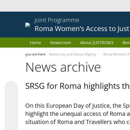
Joint Programme
Roma Women’s Access to Just
Home
Newsroom
About JUSTROM3
Ben
you-are-here
Democracy and Human Dignity
Roma Women’s Acc
News archive
SRSG for Roma highlights th
On this European Day of Justice, the S
highlight the unequal access of Roma a
situation of Roma and Travellers who 