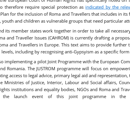
he European Court of Human Rights has specifically noted on s
 therefore require special protection as
indicated by the rele
an for the inclusion of Roma and Travellers that includes in its f
outh and children as vulnerable groups that need particular att
 and its member states work together in order to take all necessa
ma and Traveller Issues (CAHROM) is currently drafting a propo
ma and Travellers in Europe. This text aims to provide further 
ll levels, including by recognising anti-Gypsyism as a specific form
lso implementing a pilot Joint Programme with the European Co
Italy and Romania. The JUSTROM programme will focus on empowe
tating access to legal advice, primary legal aid and representation,
Ministries of Justice, Interior, Labour and Social affairs, Cou
 rights institutions and equality bodies, NGOs and Roma and Trav
 the launch event of this joint programme in the 