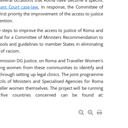
everal occasions that Roma have become a specific
vant Court case-law.
In response, the Committee of
irst priority the improvement of the access to justice
ention.
ry steps to improve the access to justice of Roma and
sal for a Committee of Ministers Recommendation to
tools and guidelines to member States in eliminating
 of racism.
mmission DG Justice, on Roma and Traveller Women’s
ring women from these communities to identify and
 through setting up legal clinics. The joint programme
ncils of Ministers and Specialised Agencies for Roma
eller women themselves. The project will be running
five countries concerned can be found at: