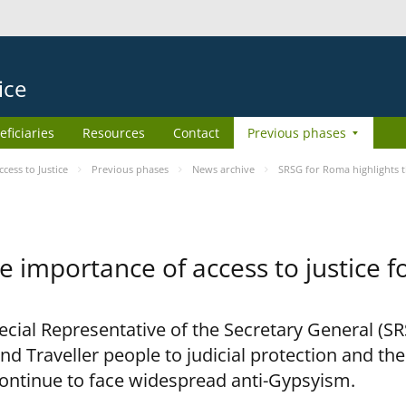
ice
eficiaries
Resources
Contact
Previous phases
ess to Justice
Previous phases
News archive
SRSG for Roma highlights t
e importance of access to justice 
pecial Representative of the Secretary General (S
nd Traveller people to judicial protection and th
continue to face widespread anti-Gypsyism.