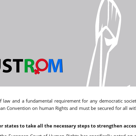
 of law and a fundamental requirement for any democratic society.
an Convention on human Rights and must be secured for all withou
states to take all the necessary steps to strengthen acces