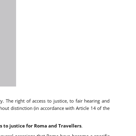
 The right of access to justice, to fair hearing and
t distinction (in accordance with Article 14 of the
s to justice for Roma and Travellers
.