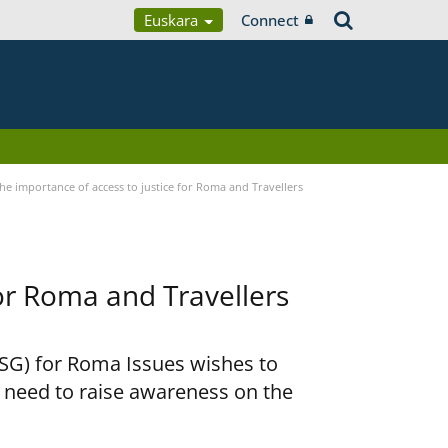
Euskara
Connect
he importance of access to justice for Roma and Travellers
for Roma and Travellers
RSG) for Roma Issues wishes to
e need to raise awareness on the