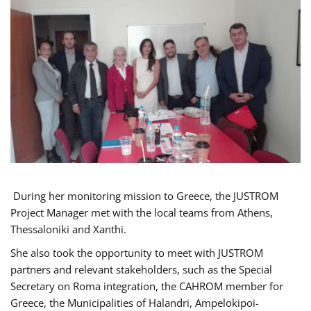
During her monitoring mission to Greece, the JUSTROM
Project Manager met with the local teams from Athens,
Thessaloniki and Xanthi.
She also took the opportunity to meet with JUSTROM
partners and relevant stakeholders, such as the Special
Secretary on Roma integration, the CAHROM member for
Greece, the Municipalities of Halandri, Ampelokipoi-