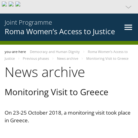
Joint Programme
Roma Women’s Access to Justice
you-are-here
Democracy and Human Dignity
Roma Women’s Access to
Justice
Previous phases
News archive
Monitoring Visit to Greece
News archive
Monitoring Visit to Greece
On 23-25 October 2018, a monitoring visit took place
in Greece.