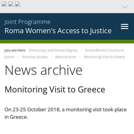
Joint Programme
Roma Women’s Access to Justice
you-are-here
Democracy and Human Dignity
Roma Women’s Access to
Justice
Previous phases
News archive
Monitoring Visit to Greece
News archive
Monitoring Visit to Greece
On 23-25 October 2018, a monitoring visit took place
in Greece.