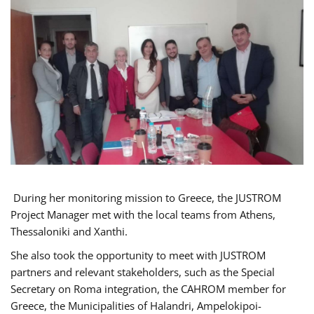
During her monitoring mission to Greece, the JUSTROM
Project Manager met with the local teams from Athens,
Thessaloniki and Xanthi.
She also took the opportunity to meet with JUSTROM
partners and relevant stakeholders, such as the Special
Secretary on Roma integration, the CAHROM member for
Greece, the Municipalities of Halandri, Ampelokipoi-