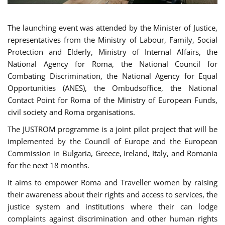
The launching event was attended by the Minister of Justice,
representatives from the Ministry of Labour, Family, Social
Protection and Elderly, Ministry of Internal Affairs, the
National Agency for Roma, the National Council for
Combating Discrimination, the National Agency for Equal
Opportunities (ANES), the Ombudsoffice, the National
Contact Point for Roma of the Ministry of European Funds,
civil society and Roma organisations.
The JUSTROM programme is a joint pilot project that will be
implemented by the Council of Europe and the European
Commission in Bulgaria, Greece, Ireland, Italy, and Romania
for the next 18 months.
it aims to empower Roma and Traveller women by raising
their awareness about their rights and access to services, the
justice system and institutions where their can lodge
complaints against discrimination and other human rights