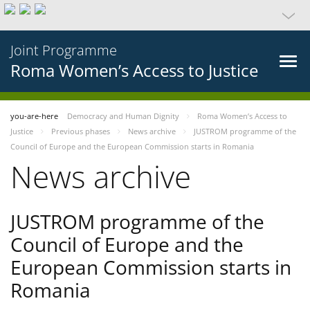
Joint Programme
Roma Women’s Access to Justice
you-are-here
Democracy and Human Dignity
Roma Women’s Access to
Justice
Previous phases
News archive
JUSTROM programme of the
Council of Europe and the European Commission starts in Romania
News archive
JUSTROM programme of the
Council of Europe and the
European Commission starts in
Romania