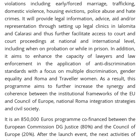
violations including early/forced marriage, trafficking,
domestic violence, housing evictions, police abuse and hate
crimes. It will provide legal information, advice, aid and/or
representation through setting up legal clinics in Ialomita
and Calarasi and thus further facilitate access to court and
court proceedings at national and international level,
including when on probation or while in prison. In addition,
it aims to enhance the capacity of lawyers and law
enforcement in the application of anti-discrimination
standards with a focus on multiple discrimination, gender
equality and Roma and Traveller women. As a result, this
programme aims to further increase the synergy and
coherence between the institutional frameworks of the EU
and Council of Europe, national Roma integration strategies
and civil society.
It is an 850,000 Euros programme co-financed between the
European Commission DG Justice (80%) and the Council of
Europe (20%). After the launch event, the next activities of