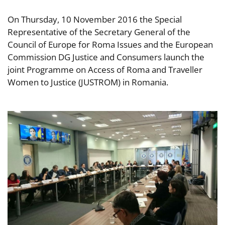
On Thursday, 10 November 2016 the Special
Representative of the Secretary General of the
Council of Europe for Roma Issues and the European
Commission DG Justice and Consumers launch the
joint Programme on Access of Roma and Traveller
Women to Justice (JUSTROM) in Romania.