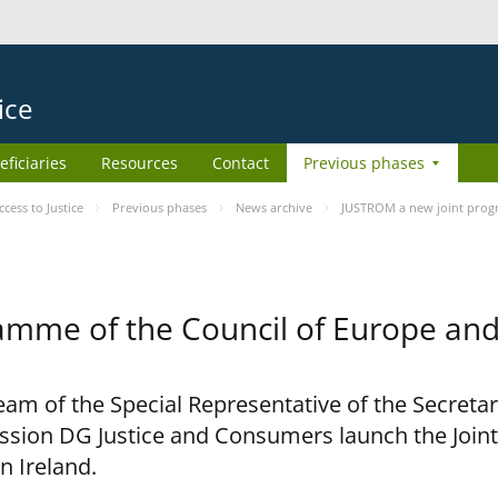
ice
eficiaries
Resources
Contact
Previous phases
ess to Justice
Previous phases
News archive
JUSTROM a new joint prog
amme of the Council of Europe an
am of the Special Representative of the Secretar
sion DG Justice and Consumers launch the Joi
n Ireland.