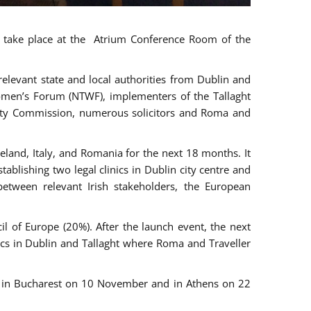
ll take place at the Atrium Conference Room of the
levant state and local authorities from Dublin and
 Women’s Forum (NTWF), implementers of the Tallaght
ality Commission, numerous solicitors and Roma and
eland, Italy, and Romania for the next 18 months. It
blishing two legal clinics in Dublin city centre and
tween relevant Irish stakeholders, the European
 of Europe (20%). After the launch event, the next
nics in Dublin and Tallaght where Roma and Traveller
r, in Bucharest on 10 November and in Athens on 22