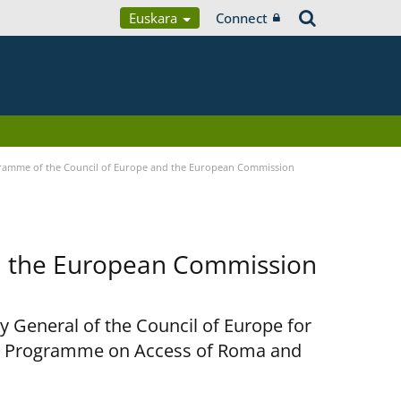
Euskara
Connect
ramme of the Council of Europe and the European Commission
d the European Commission
y General of the Council of Europe for
nt Programme on Access of Roma and