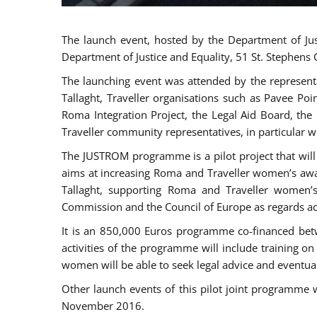
The launch event, hosted by the Department of Jus
Department of Justice and Equality, 51 St. Stephens
The launching event was attended by the represent
Tallaght, Traveller organisations such as Pavee Po
Roma Integration Project, the Legal Aid Board, th
Traveller community representatives, in particular
The JUSTROM programme is a pilot project that will 
aims at increasing Roma and Traveller women’s aware
Tallaght, supporting Roma and Traveller women’
Commission and the Council of Europe as regards acc
It is an 850,000 Euros programme co-financed betw
activities of the programme will include training o
women will be able to seek legal advice and eventuall
Other launch events of this pilot joint programme
November 2016.