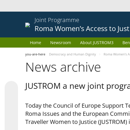
Joint Programme
Roma Women’s Access to Just
Home
Newsroom
About JUSTROM3
Ben
you-are-here
Democracy and Human Dignity
Roma Women’s Acc
News archive
JUSTROM a new joint progr
Today the Council of Europe Support Te
Roma Issues and the European Commis
Traveller Women to Justice (JUSTROM) i