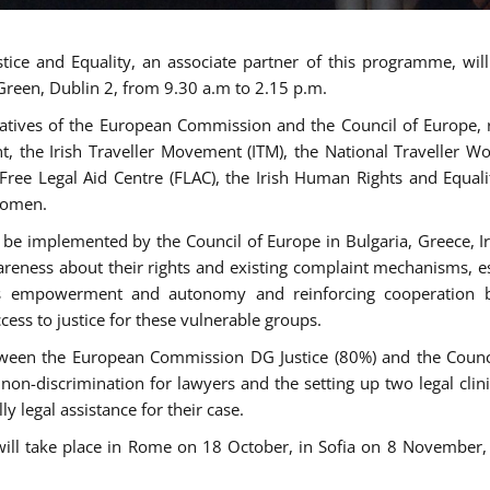
tice and Equality, an associate partner of this programme, wi
 Green, Dublin 2, from 9.30 a.m to 2.15 p.m.
atives of the European Commission and the Council of Europe, re
int, the Irish Traveller Movement (ITM), the National Traveller
e Free Legal Aid Centre (FLAC), the Irish Human Rights and Equ
 women.
be implemented by the Council of Europe in Bulgaria, Greece, Ir
ness about their rights and existing complaint mechanisms, esta
s empowerment and autonomy and reinforcing cooperation be
ess to justice for these vulnerable groups.
een the European Commission DG Justice (80%) and the Council
n non-discrimination for lawyers and the setting up two legal cli
y legal assistance for their case.
 will take place in Rome on 18 October, in Sofia on 8 Novembe