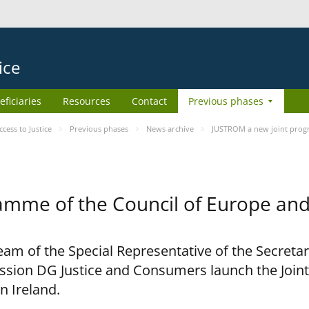
ice
eficiaries
Resources
Contact
Previous phases
ess to Justice
Previous phases
News archive
JUSTROM a new joint prog
amme of the Council of Europe an
am of the Special Representative of the Secretar
sion DG Justice and Consumers launch the Joi
n Ireland.