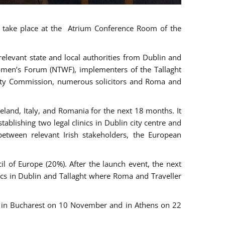
ll take place at the Atrium Conference Room of the
levant state and local authorities from Dublin and
 Women’s Forum (NTWF), implementers of the Tallaght
ality Commission, numerous solicitors and Roma and
eland, Italy, and Romania for the next 18 months. It
blishing two legal clinics in Dublin city centre and
tween relevant Irish stakeholders, the European
 of Europe (20%). After the launch event, the next
nics in Dublin and Tallaght where Roma and Traveller
r, in Bucharest on 10 November and in Athens on 22