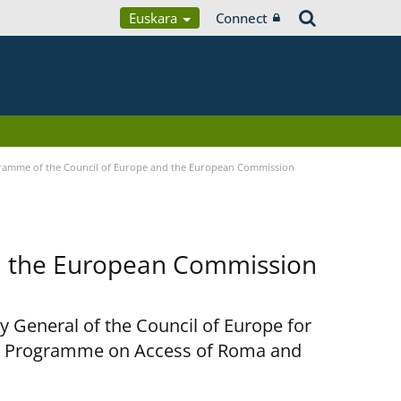
Euskara
Connect
ramme of the Council of Europe and the European Commission
d the European Commission
y General of the Council of Europe for
nt Programme on Access of Roma and