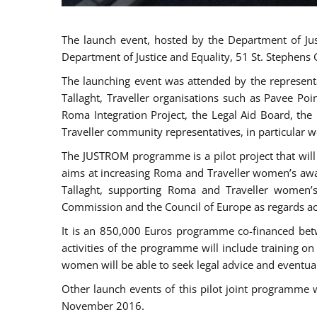
The launch event, hosted by the Department of Jus
Department of Justice and Equality, 51 St. Stephens
The launching event was attended by the represent
Tallaght, Traveller organisations such as Pavee Po
Roma Integration Project, the Legal Aid Board, th
Traveller community representatives, in particular
The JUSTROM programme is a pilot project that will 
aims at increasing Roma and Traveller women’s aware
Tallaght, supporting Roma and Traveller women’
Commission and the Council of Europe as regards acc
It is an 850,000 Euros programme co-financed betw
activities of the programme will include training o
women will be able to seek legal advice and eventuall
Other launch events of this pilot joint programme
November 2016.