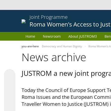
Joint Programme
Roma Women’s Access to Just
Home
Newsroom
About JUSTROM3
Ben
you-are-here
Democracy and Human Dignity
Roma Women’s Acc
News archive
JUSTROM a new joint progr
Today the Council of Europe Support Te
Roma Issues and the European Commis
Traveller Women to Justice (JUSTROM) i