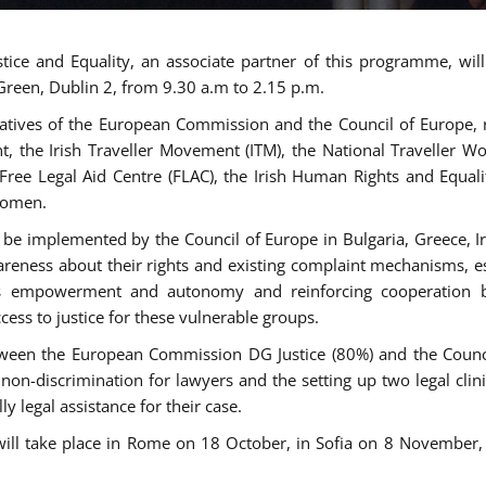
tice and Equality, an associate partner of this programme, wi
 Green, Dublin 2, from 9.30 a.m to 2.15 p.m.
atives of the European Commission and the Council of Europe, re
int, the Irish Traveller Movement (ITM), the National Traveller
e Free Legal Aid Centre (FLAC), the Irish Human Rights and Equ
 women.
be implemented by the Council of Europe in Bulgaria, Greece, Ir
ness about their rights and existing complaint mechanisms, esta
s empowerment and autonomy and reinforcing cooperation be
ess to justice for these vulnerable groups.
een the European Commission DG Justice (80%) and the Council
n non-discrimination for lawyers and the setting up two legal cli
y legal assistance for their case.
 will take place in Rome on 18 October, in Sofia on 8 Novembe