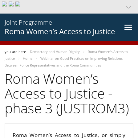
Joint Programme
Roma Women’s Access to Justice
you-are-here
Democracy and Human Dignity
Roma Women’s Access to
Justice
Home
Webinar on Good Practices on Improving Relations
Between Police Representatives and the Roma Communities
Roma Women’s
Access to Justice -
phase 3 (JUSTROM3)
Roma Women’s Access to Justice, or simply