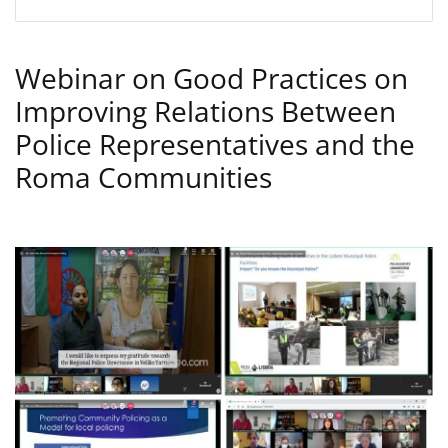
Webinar on Good Practices on
Improving Relations Between
Police Representatives and the
Roma Communities