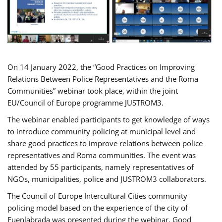
On 14 January 2022, the “Good Practices on Improving
Relations Between Police Representatives and the Roma
Communities” webinar took place, within the joint
EU/Council of Europe programme JUSTROM3.
The webinar enabled participants to get knowledge of ways
to introduce community policing at municipal level and
share good practices to improve relations between police
representatives and Roma communities. The event was
attended by 55 participants, namely representatives of
NGOs, municipalities, police and JUSTROM3 collaborators.
The Council of Europe Intercultural Cities community
policing model based on the experience of the city of
Fuenlabrada was presented during the webinar. Good