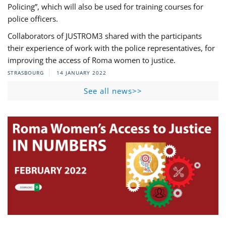
Policing”, which will also be used for training courses for
police officers.
Collaborators of JUSTROM3 shared with the participants
their experience of work with the police representatives, for
improving the access of Roma women to justice.
STRASBOURG
14 JANUARY 2022
See all news>>