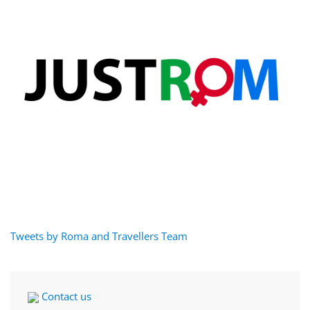
Tweets by Roma and Travellers Team
Contact us