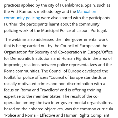
practices applied by the city of Fuenlabrada, Spain, such as
the Anti-Rumours methodology and the
Manual on
community policing
were also shared with the participants.
Further, the participants learnt about the community
policing work of the Municipal Police of Lisbon, Portugal.
The webinar also addressed the inter-governmental work
that is being carried out by the Council of Europe and the
Organisation for Security and Co-operation in Europe/Office
for Democratic Institutions and Human Rights in the area of
improving relations between police representatives and the
Roma communities. The Council of Europe developed the
toolkit for police officers “Council of Europe standards on
racially motivated crimes and non-discrimination with a
focus on Roma and Travellers” and is offering training
expertise to the member States. The result of the co-
operation among the two inter-governmental organisations,
based on their shared objectives, was the common curricula
“Police and Roma – Effective and Human Rights Compliant