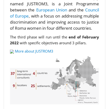
named JUSTROM3, is a Joint Programme
between the
European Union
and the
Council
of Europe
, with a focus on addressing multiple
discrimination and improving access to justice
of Roma women in four different countries.
The third phase will run until the
end of February
2022
with specific objectives around 3 pillars.
More about JUSTROM3