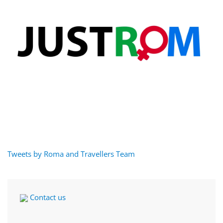
Tweets by Roma and Travellers Team
Contact us