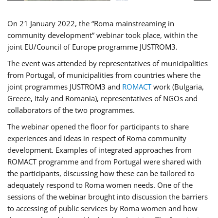
On 21 January 2022, the “Roma mainstreaming in
community development” webinar took place, within the
joint EU/Council of Europe programme JUSTROM3.
The event was attended by representatives of municipalities
from Portugal, of municipalities from countries where the
joint programmes JUSTROM3 and
ROMACT
work (Bulgaria,
Greece, Italy and Romania), representatives of NGOs and
collaborators of the two programmes.
The webinar opened the floor for participants to share
experiences and ideas in respect of Roma community
development. Examples of integrated approaches from
ROMACT programme and from Portugal were shared with
the participants, discussing how these can be tailored to
adequately respond to Roma women needs. One of the
sessions of the webinar brought into discussion the barriers
to accessing of public services by Roma women and how