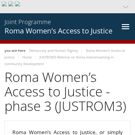
Joint Programme
Roma Women’s Access to Justice
you-are-here
Democracy and Human Dignity
Roma Women’s Access to
Justice
Home
JUSTROM3 Webinar on Roma mainstreaming in
community development
Roma Women’s
Access to Justice -
phase 3 (JUSTROM3)
Roma Women’s Access to Justice, or simply