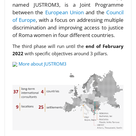
named JUSTROM3, is a Joint Programme
between the
European Union
and the
Council
of Europe
, with a focus on addressing multiple
discrimination and improving access to justice
of Roma women in four different countries.
The third phase will run until the
end of February
2022
with specific objectives around 3 pillars.
More about JUSTROM3