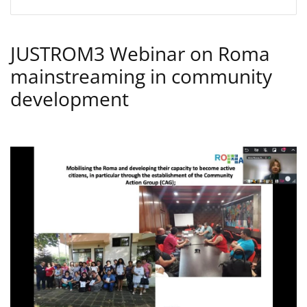
JUSTROM3 Webinar on Roma
mainstreaming in community
development