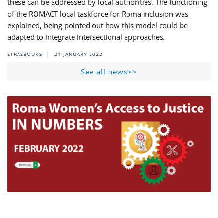
these can be addressed by local authorities. The functioning
of the ROMACT local taskforce for Roma inclusion was
explained, being pointed out how this model could be
adapted to integrate intersectional approaches.
STRASBOURG
21 JANUARY 2022
See all news>>