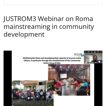
JUSTROM3 Webinar on Roma
mainstreaming in community
development