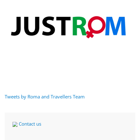
Tweets by Roma and Travellers Team
Contact us