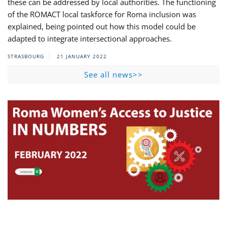
these can be addressed by local authorities. The functioning
of the ROMACT local taskforce for Roma inclusion was
explained, being pointed out how this model could be
adapted to integrate intersectional approaches.
STRASBOURG
21 JANUARY 2022
See all news>>