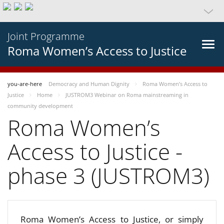
Joint Programme
Roma Women’s Access to Justice
you-are-here
Democracy and Human Dignity
Roma Women’s Access to
Justice
Home
JUSTROM3 Webinar on Roma mainstreaming in
community development
Roma Women’s
Access to Justice -
phase 3 (JUSTROM3)
Roma Women’s Access to Justice, or simply