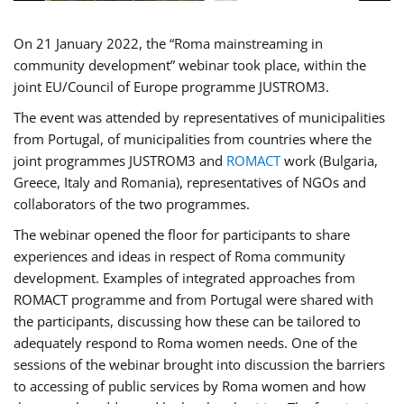
On 21 January 2022, the “Roma mainstreaming in
community development” webinar took place, within the
joint EU/Council of Europe programme JUSTROM3.
The event was attended by representatives of municipalities
from Portugal, of municipalities from countries where the
joint programmes JUSTROM3 and
ROMACT
work (Bulgaria,
Greece, Italy and Romania), representatives of NGOs and
collaborators of the two programmes.
The webinar opened the floor for participants to share
experiences and ideas in respect of Roma community
development. Examples of integrated approaches from
ROMACT programme and from Portugal were shared with
the participants, discussing how these can be tailored to
adequately respond to Roma women needs. One of the
sessions of the webinar brought into discussion the barriers
to accessing of public services by Roma women and how