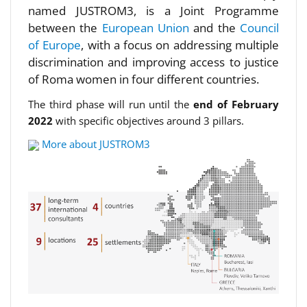
named JUSTROM3, is a Joint Programme
between the
European Union
and the
Council
of Europe
, with a focus on addressing multiple
discrimination and improving access to justice
of Roma women in four different countries.
The third phase will run until the
end of February
2022
with specific objectives around 3 pillars.
More about JUSTROM3