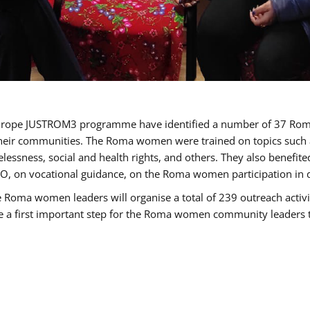
of Europe JUSTROM3 programme have identified a number of 37 R
their communities. The Roma women were trained on topics such as
tatelessness, social and health rights, and others. They also benef
, on vocational guidance, on the Roma women participation in d
a women leaders will organise a total of 239 outreach activitie
be a first important step for the Roma women community leaders to 