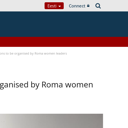
Eesti
Connect
tions to be organised by Roma women leaders
 organised by Roma women