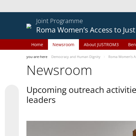
Joint Programme
Roma Women’s Access to Just
Home
Newsroom
About JUSTROM3
Ben
you-are-here
Democracy and Human Dignity
Roma Women’s Acc
Newsroom
Upcoming outreach activiti
leaders