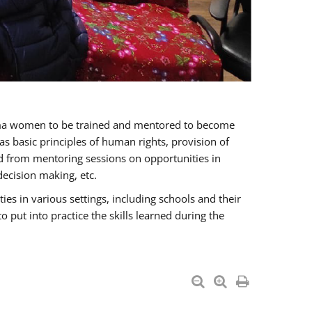
oma women to be trained and mentored to become
 basic principles of human rights, provision of
ited from mentoring sessions on opportunities in
ecision making, etc.
s in various settings, including schools and their
put into practice the skills learned during the