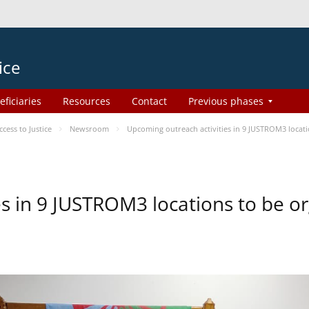
ice
eficiaries
Resources
Contact
Previous phases
ess to Justice
Newsroom
Upcoming outreach activities in 9 JUSTROM3 loca
es in 9 JUSTROM3 locations to be