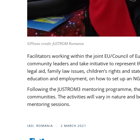
©Photo credit: JUSTROM Romania
Facilitators working within the joint EU/Council 
community leaders and take initiative to represent 
legal aid, family law issues, children’s rights and s
education and employment, on how to set up an NGO
Following the JUSTROM3 mentoring programme, the Rom
communities. The activities will vary in nature and 
mentoring sessions.
IASI, ROMANIA
2 MARCH 2021