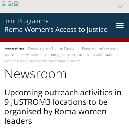
Joint Programme
Roma Women’s Access to Justice
you-are-here
Democracy and Human Dignity
Roma Women’s Access to
Justice
Newsroom
Upcoming outreach activities in 9 JUSTROM3
locations to be organised by Roma women leaders
Newsroom
Upcoming outreach activities in
9 JUSTROM3 locations to be
organised by Roma women
leaders