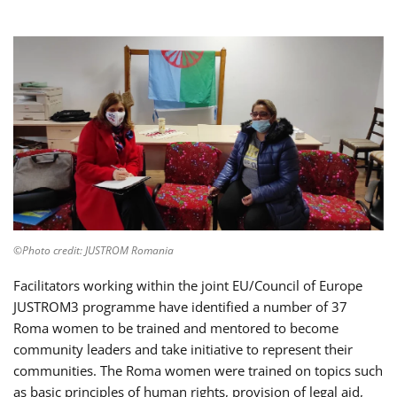
©Photo credit: JUSTROM Romania
Facilitators working within the joint EU/Council of Europe
JUSTROM3 programme have identified a number of 37
Roma women to be trained and mentored to become
community leaders and take initiative to represent their
communities. The Roma women were trained on topics such
as basic principles of human rights, provision of legal aid,