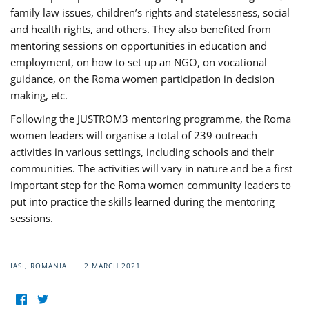
family law issues, children’s rights and statelessness, social
and health rights, and others. They also benefited from
mentoring sessions on opportunities in education and
employment, on how to set up an NGO, on vocational
guidance, on the Roma women participation in decision
making, etc.
Following the JUSTROM3 mentoring programme, the Roma
women leaders will organise a total of 239 outreach
activities in various settings, including schools and their
communities. The activities will vary in nature and be a first
important step for the Roma women community leaders to
put into practice the skills learned during the mentoring
sessions.
IASI, ROMANIA
2 MARCH 2021