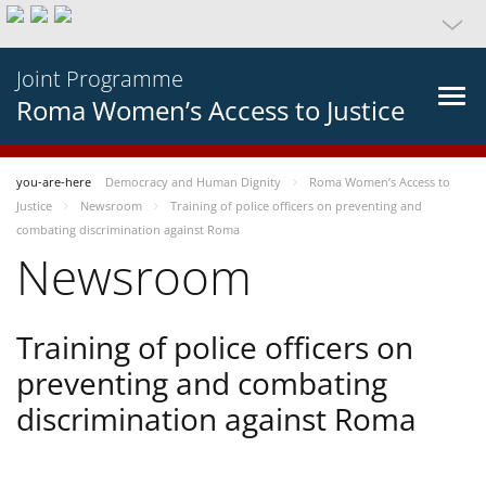
Joint Programme
Roma Women’s Access to Justice
you-are-here
Democracy and Human Dignity
Roma Women’s Access to
Justice
Newsroom
Training of police officers on preventing and
combating discrimination against Roma
Newsroom
Training of police officers on
preventing and combating
discrimination against Roma