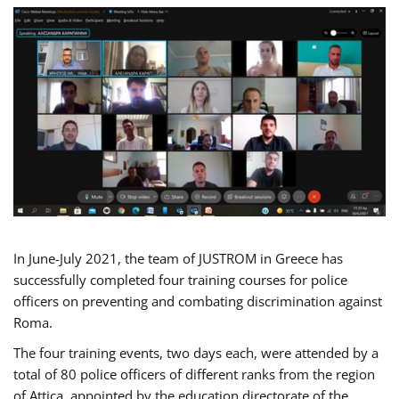
In June-July 2021, the team of JUSTROM in Greece has
successfully completed four training courses for police
officers on preventing and combating discrimination against
Roma.
The four training events, two days each, were attended by a
total of 80 police officers of different ranks from the region
of Attica, appointed by the education directorate of the