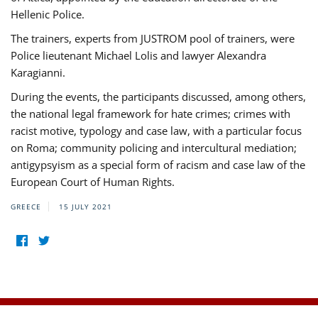
Hellenic Police.
The trainers, experts from JUSTROM pool of trainers, were
Police lieutenant Michael Lolis and lawyer Alexandra
Karagianni.
During the events, the participants discussed, among others,
the national legal framework for hate crimes; crimes with
racist motive, typology and case law, with a particular focus
on Roma; community policing and intercultural mediation;
antigypsyism as a special form of racism and case law of the
European Court of Human Rights.
GREECE
15 JULY 2021