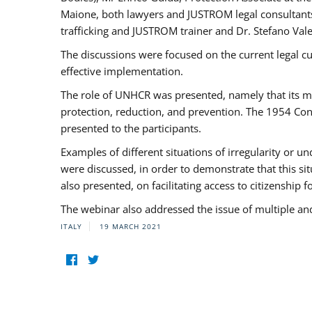
Maione, both lawyers and JUSTROM legal consultants,
trafficking and JUSTROM trainer and Dr. Stefano Vale
The discussions were focused on the current legal c
effective implementation.
The role of UNHCR was presented, namely that its man
protection, reduction, and prevention. The 1954 Con
presented to the participants.
Examples of different situations of irregularity or u
were discussed, in order to demonstrate that this sit
also presented, on facilitating access to citizenship 
The webinar also addressed the issue of multiple an
ITALY
19 MARCH 2021