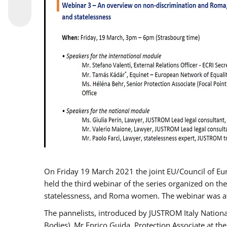
On Friday 19 March 2021 the joint EU/Council of E
held the third webinar of the series organized on the
statelessness, and Roma women. The webinar was at
The pannelists, introduced by JUSTROM Italy Nation
Bodies), Mr Enrico Guida, Protection Associate at t