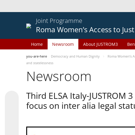
Joint Programme
Roma Women’s Access to Just
Home
Newsroom
About JUSTROM3
Ben
you-are-here
Democracy and Human Dignity
Roma Women’s Acc
and statelessness
Newsroom
Third ELSA Italy-JUSTROM 3
focus on inter alia legal sta