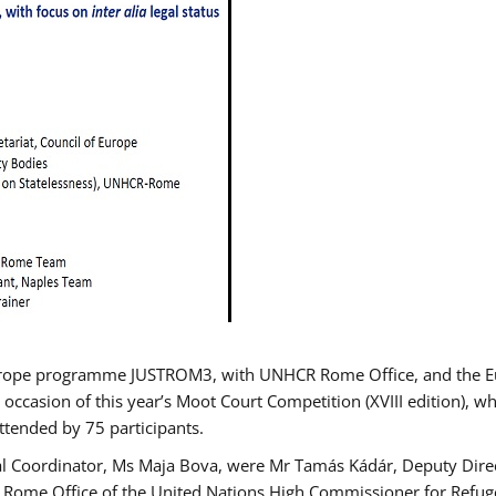
urope programme JUSTROM3, with UNHCR Rome Office, and the Euro
 occasion of this year’s Moot Court Competition (XVIII edition), wh
tended by 75 participants.
al Coordinator, Ms Maja Bova, were Mr Tamás Kádár, Deputy Direc
he Rome Office of the United Nations High Commissioner for Refug