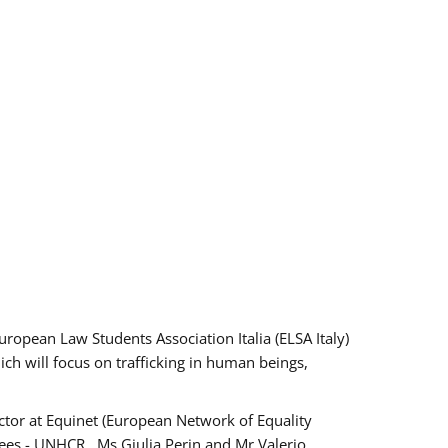
pean Law Students Association Italia (ELSA Italy)
ich will focus on trafficking in human beings,
tor at Equinet (European Network of Equality
ees - UNHCR , Ms Giulia Perin and Mr Valerio