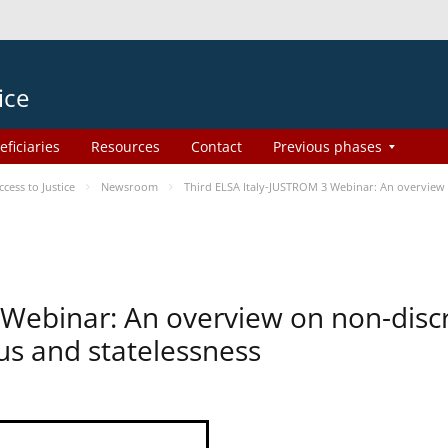
ice
eficiaries
Resources
Contact
Previous phases
ess to Justice
Newsroom
Third ELSA Italy-JUSTROM 3 Webinar: An overview o
 Webinar: An overview on non-disc
tus and statelessness