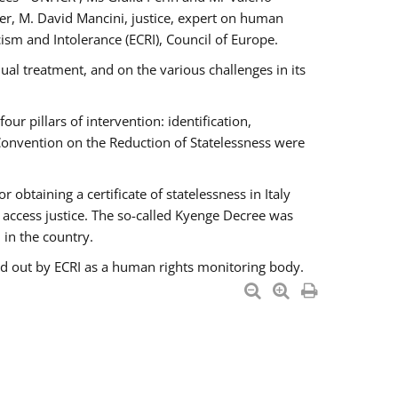
er, M. David Mancini, justice, expert on human
ism and Intolerance (ECRI), Council of Europe.
al treatment, and on the various challenges in its
 pillars of intervention: identification,
 Convention on the Reduction of Statelessness were
obtaining a certificate of statelessness in Italy
o access justice. The so-called Kyenge Decree was
 in the country.
ied out by ECRI as a human rights monitoring body.