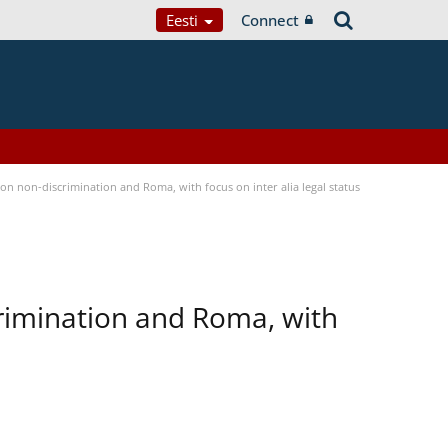
Eesti
Connect
n non-discrimination and Roma, with focus on inter alia legal status
rimination and Roma, with