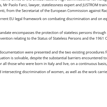
 Mr Paolo Farci, lawyer, statelessness expert and JUSTROM train
nti, from the Secretariat of the European Commission against Rac
urrent EU legal framework on combating discrimination and on equ
date encompasses the protection of stateless persons through four
vention relating to the Status of Stateless Persons and the 1961
ndocumentation were presented and the two existing procedures for 
uation is solvable, despite the substantial barriers encountered t
for all those who were born in Italy and live, on a continuous basis,
d intersecting discrimination of women, as well as the work carr